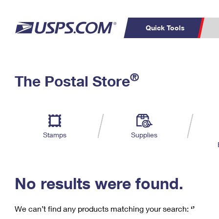
Quick Tools
C
Top Searches
®
The Postal Store
PO BOXES
PASSPORTS
Track a Package
Inf
P
Del
FREE BOXES
L
Stamps
Supplies
P
Schedule a
Calcula
Pickup
No results were found.
We can’t find any products matching your search:
‘’