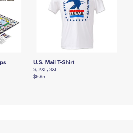
mps
U.S. Mail T-Shirt
S, 2XL, 3XL
$9.95