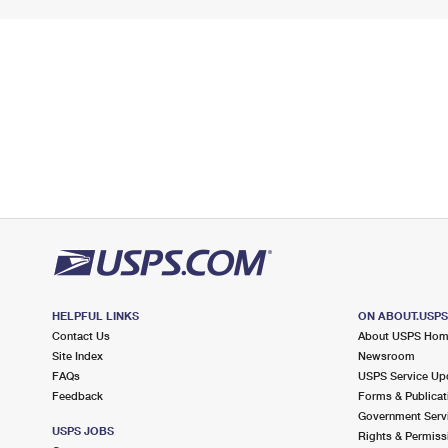
HELPFUL LINKS
ON ABOUT.USP
Contact Us
About USPS Ho
Site Index
Newsroom
FAQs
USPS Service Up
Feedback
Forms & Publicat
Government Serv
USPS JOBS
Rights & Permiss