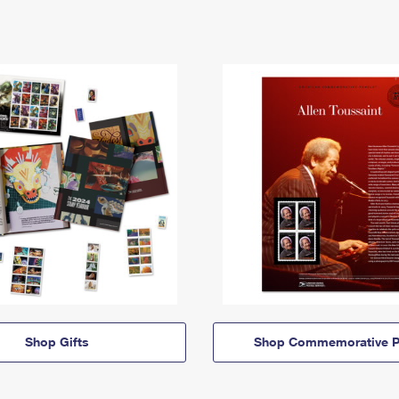
Shop Gifts
Shop Commemorative P