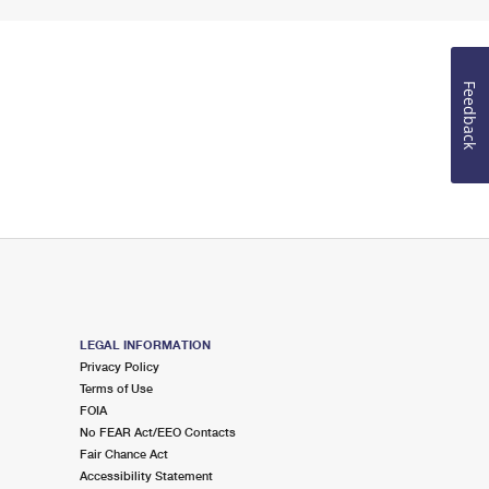
Feedback
LEGAL INFORMATION
Privacy Policy
Terms of Use
FOIA
No FEAR Act/EEO Contacts
Fair Chance Act
Accessibility Statement