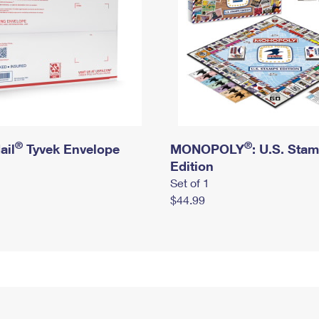
®
®
ail
Tyvek Envelope
MONOPOLY
: U.S. Sta
Edition
Set of 1
$44.99