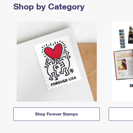
Shop by Category
Shop Forever Stamps