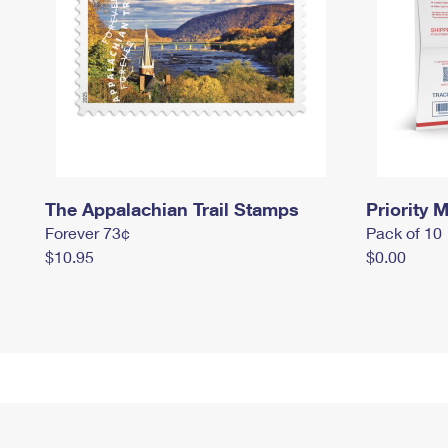
The Appalachian Trail Stamps
Priority M
Forever 73¢
Pack of 10
$10.95
$0.00