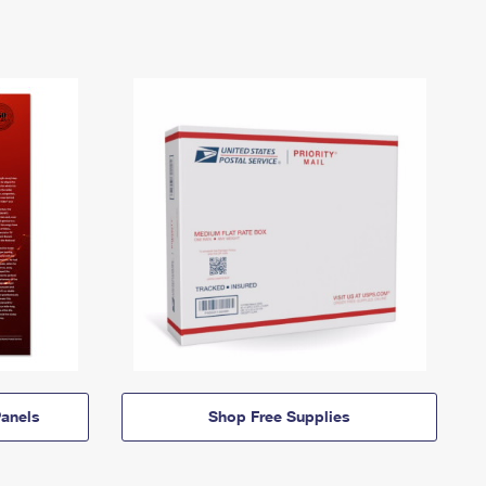
anels
Shop Free Supplies