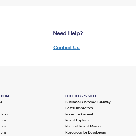
Need Help?
Contact Us
S.COM
OTHER USPS SITES
me
Business Customer Gateway
Postal Inspectors
dates
Inspector General
ions
Postal Explorer
ices
National Postal Museum
ions
Resources for Developers