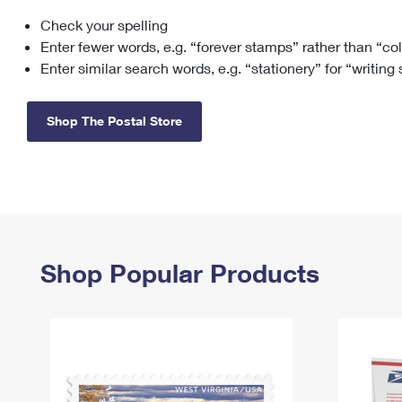
Check your spelling
Change My
Rent/
Address
PO
Enter fewer words, e.g. “forever stamps” rather than “co
Enter similar search words, e.g. “stationery” for “writing
Shop The Postal Store
Shop Popular Products