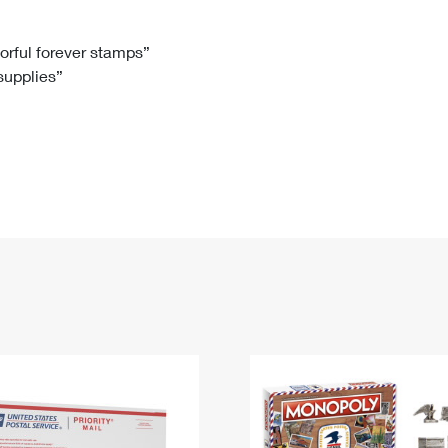
Tracking
Rent or Renew PO Box
Business Supplies
Renew a
Free Boxes
Click-N-Ship
Look Up
 Box
HS Codes
lorful forever stamps”
 supplies”
Transit Time Map