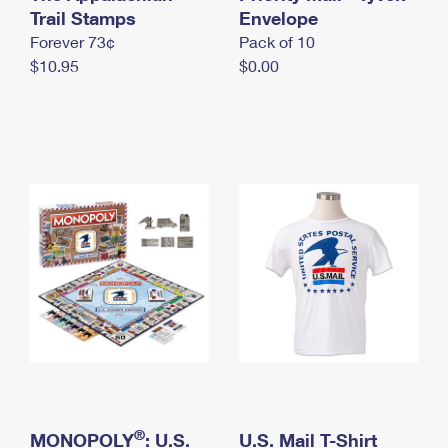
International Business Shipping
Trail Stamps
First-Class Mail International
Envelope
Money Orders
Forever 73¢
Pack of 10
Managing Business Mail
Filing an International Claim
Filing a Claim
$10.95
$0.00
USPS & Web Tools APIs
Requesting an International Refund
Requesting a Refund
Prices
®
MONOPOLY
: U.S.
U.S. Mail T-Shirt