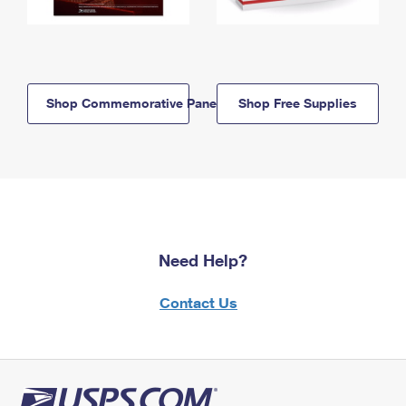
Shop Commemorative Panels
Shop Free Supplies
Need Help?
Contact Us