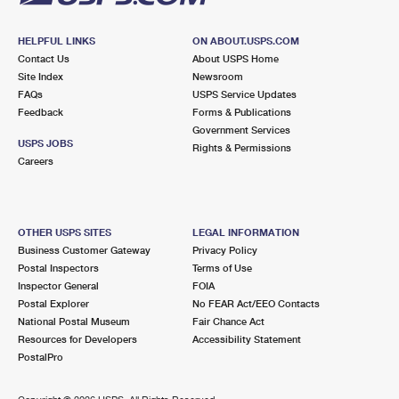
HELPFUL LINKS
ON ABOUT.USPS.COM
Contact Us
About USPS Home
Site Index
Newsroom
FAQs
USPS Service Updates
Feedback
Forms & Publications
Government Services
USPS JOBS
Rights & Permissions
Careers
OTHER USPS SITES
LEGAL INFORMATION
Business Customer Gateway
Privacy Policy
Postal Inspectors
Terms of Use
Inspector General
FOIA
Postal Explorer
No FEAR Act/EEO Contacts
National Postal Museum
Fair Chance Act
Resources for Developers
Accessibility Statement
PostalPro