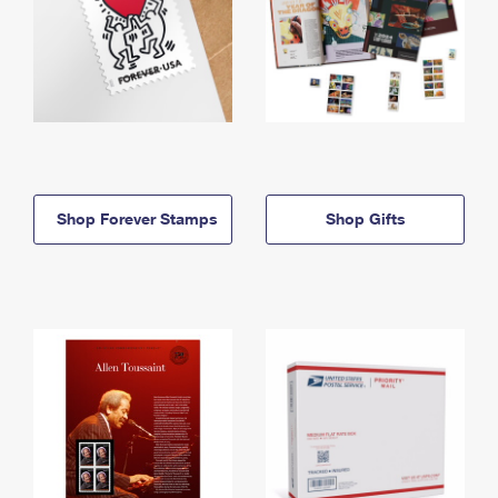
Shop Forever Stamps
Shop Gifts