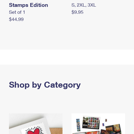
Stamps Edition
S, 2XL, 3XL
Set of 1
$9.95
$44.99
Shop by Category