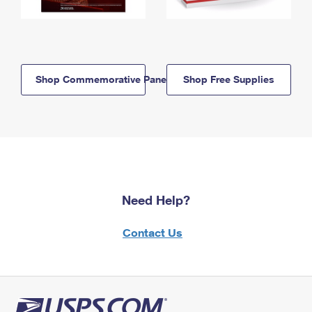
Shop Commemorative Panels
Shop Free Supplies
Need Help?
Contact Us