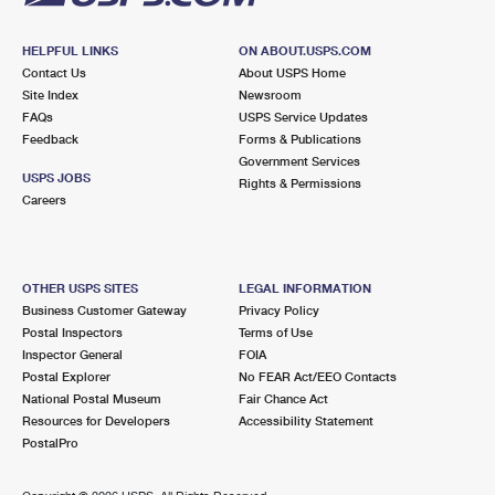
HELPFUL LINKS
ON ABOUT.USPS.COM
Contact Us
About USPS Home
Site Index
Newsroom
FAQs
USPS Service Updates
Feedback
Forms & Publications
Government Services
USPS JOBS
Rights & Permissions
Careers
OTHER USPS SITES
LEGAL INFORMATION
Business Customer Gateway
Privacy Policy
Postal Inspectors
Terms of Use
Inspector General
FOIA
Postal Explorer
No FEAR Act/EEO Contacts
National Postal Museum
Fair Chance Act
Resources for Developers
Accessibility Statement
PostalPro