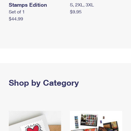
Stamps Edition
S, 2XL, 3XL
Set of 1
$9.95
$44.99
Shop by Category