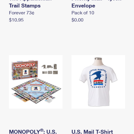
International Business Shipping
Trail Stamps
First-Class Mail International
Envelope
Money Orders
Forever 73¢
Pack of 10
Managing Business Mail
Filing an International Claim
Filing a Claim
$10.95
$0.00
USPS & Web Tools APIs
Requesting an International Refund
Requesting a Refund
Prices
®
MONOPOLY
: U.S.
U.S. Mail T-Shirt