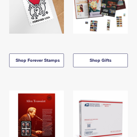
Shop Forever Stamps
Shop Gifts