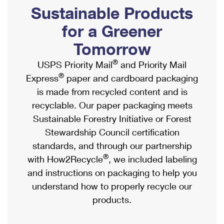
PO Boxes
Customized Direct Mail
Sustainable Products
Ship to USPS Smart Locker
Shipping Internationally Online
Mailbox Guidelines
Political Mail
for a Greener
Label Broker
International Insurance & Extra Services
Mail for the Deceased
Tomorrow
Promotions & Incentives
Custom Mail, Cards, & Envelopes
Completing Customs Forms
®
USPS Priority Mail
and Priority Mail
Informed Delivery Marketing
Postage Prices
®
Express
paper and cardboard packaging
Military & Diplomatic Mail
USPS Connect
is made from recycled content and is
Mail & Shipping Services
Sending Money Abroad
recyclable. Our paper packaging meets
eCommerce
Priority Mail Express
Sustainable Forestry Initiative or Forest
Passports
Local
Stewardship Council certification
Priority Mail
Comparing International Shipping
standards, and through our partnership
Postage Options
Services
USPS Ground Advantage
®
with How2Recycle
, we included labeling
Verifying Postage
Priority Mail Express International
and instructions on packaging to help you
First-Class Mail
understand how to properly recycle our
Returns Services
Priority Mail International
Military & Diplomatic Mail
products.
Label Broker for Business
First-Class Package International Service
Redirecting a Package