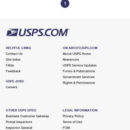
1
HELPFUL LINKS
ON ABOUT.USPS.COM
Contact Us
About USPS Home
Site Index
Newsroom
FAQs
USPS Service Updates
Feedback
Forms & Publications
Government Services
USPS JOBS
Rights & Permissions
Careers
OTHER USPS SITES
LEGAL INFORMATION
Business Customer Gateway
Privacy Policy
Postal Inspectors
Terms of Use
Inspector General
FOIA