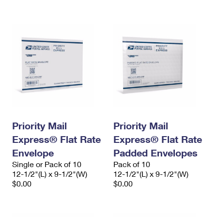
International Business Shipping
First-Class Mail International
Money Orders
Managing Business Mail
Filing an International Claim
Filing a Claim
USPS & Web Tools APIs
Requesting an International Refund
Requesting a Refund
Prices
Priority Mail
Priority Mail
Express® Flat Rate
Express® Flat Rate
Envelope
Padded Envelopes
Single or Pack of 10
Pack of 10
12-1/2"(L) x 9-1/2"(W)
12-1/2"(L) x 9-1/2"(W)
$0.00
$0.00