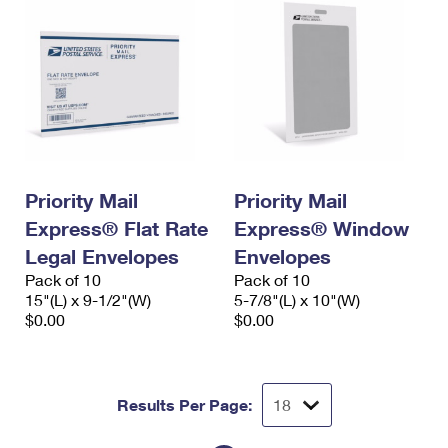
Priority Mail
Priority Mail
Express® Flat Rate
Express® Window
Legal Envelopes
Envelopes
Pack of 10
Pack of 10
15"(L) x 9-1/2"(W)
5-7/8"(L) x 10"(W)
$0.00
$0.00
Results Per Page: