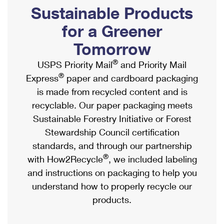
PO Boxes
Customized Direct Mail
Sustainable Products
Ship to USPS Smart Locker
Shipping Internationally Online
Mailbox Guidelines
Political Mail
for a Greener
Label Broker
International Insurance & Extra Services
Mail for the Deceased
Tomorrow
Promotions & Incentives
Custom Mail, Cards, & Envelopes
Completing Customs Forms
®
USPS Priority Mail
and Priority Mail
Informed Delivery Marketing
Postage Prices
®
Express
paper and cardboard packaging
Military & Diplomatic Mail
USPS Connect
is made from recycled content and is
Mail & Shipping Services
Sending Money Abroad
recyclable. Our paper packaging meets
eCommerce
Priority Mail Express
Sustainable Forestry Initiative or Forest
Passports
Local
Stewardship Council certification
Priority Mail
Comparing International Shipping
standards, and through our partnership
Postage Options
Services
USPS Ground Advantage
®
with How2Recycle
, we included labeling
Verifying Postage
Priority Mail Express International
and instructions on packaging to help you
First-Class Mail
understand how to properly recycle our
Returns Services
Priority Mail International
Military & Diplomatic Mail
products.
Label Broker for Business
First-Class Package International Service
Redirecting a Package