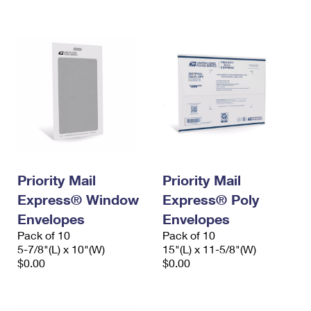
International Business Shipping
First-Class Mail International
Money Orders
Managing Business Mail
Filing an International Claim
Filing a Claim
USPS & Web Tools APIs
Requesting an International Refund
Requesting a Refund
Prices
Priority Mail
Priority Mail
Express® Window
Express® Poly
Envelopes
Envelopes
Pack of 10
Pack of 10
5-7/8"(L) x 10"(W)
15"(L) x 11-5/8"(W)
$0.00
$0.00