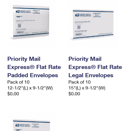
Priority Mail
Priority Mail
Express® Flat Rate
Express® Flat Rate
Padded Envelopes
Legal Envelopes
Pack of 10
Pack of 10
12-1/2"(L) x 9-1/2"(W)
15"(L) x 9-1/2"(W)
$0.00
$0.00