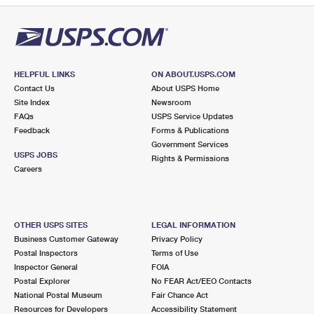
HELPFUL LINKS
ON ABOUT.USPS.COM
Contact Us
About USPS Home
Site Index
Newsroom
FAQs
USPS Service Updates
Feedback
Forms & Publications
Government Services
USPS JOBS
Rights & Permissions
Careers
OTHER USPS SITES
LEGAL INFORMATION
Business Customer Gateway
Privacy Policy
Postal Inspectors
Terms of Use
Inspector General
FOIA
Postal Explorer
No FEAR Act/EEO Contacts
National Postal Museum
Fair Chance Act
Resources for Developers
Accessibility Statement