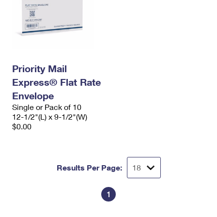
Priority Mail
Express® Flat Rate
Envelope
Single or Pack of 10
12-1/2"(L) x 9-1/2"(W)
$0.00
Results Per Page:
1