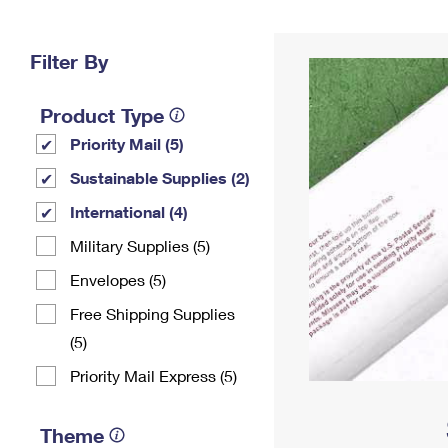
Change My
Rent/
Address
PO
Filter By
Product Type
Priority Mail (5)
Sustainable Supplies (2)
International (4)
Military Supplies (5)
Envelopes (5)
Free Shipping Supplies
(5)
Priority Mail Express (5)
Theme