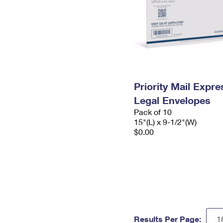
Priority Mail Expr
Legal Envelopes
Pack of 10
15"(L) x 9-1/2"(W)
$0.00
Results Per Page: