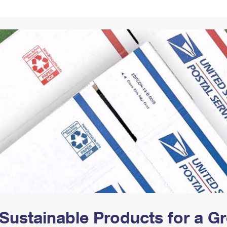
Tracking
Rent or Renew PO Box
Business Supplies
Renew a
Free Boxes
Click-N-Ship
Look Up
 Box
HS Codes
Transit Time Map
Sustainable Products for a 