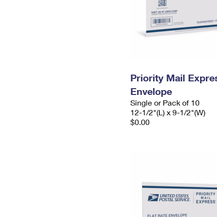
Priority Mail Expr
Envelope
Single or Pack of 10
12-1/2"(L) x 9-1/2"(W)
$0.00