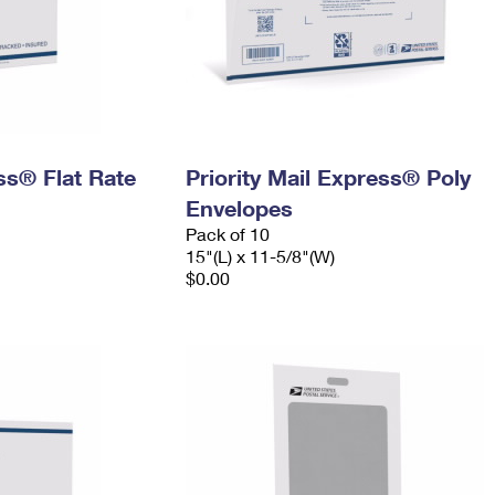
ess® Flat Rate
Priority Mail Express® Poly
Envelopes
Pack of 10
15"(L) x 11-5/8"(W)
$0.00