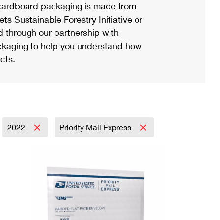
ardboard packaging is made from
s Sustainable Forestry Initiative or
d through our partnership with
ackaging to help you understand how
cts.
2022
Priority Mail Express