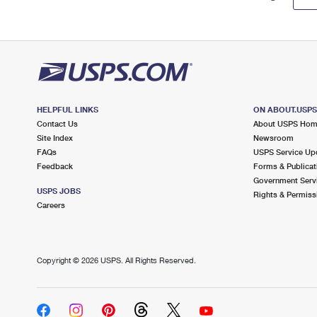
HELPFUL LINKS
ON ABOUT.USP
Contact Us
About USPS Ho
Site Index
Newsroom
FAQs
USPS Service Up
Feedback
Forms & Publicat
Government Serv
USPS JOBS
Rights & Permiss
Careers
Copyright ©
2026 USPS. All Rights Reserved.