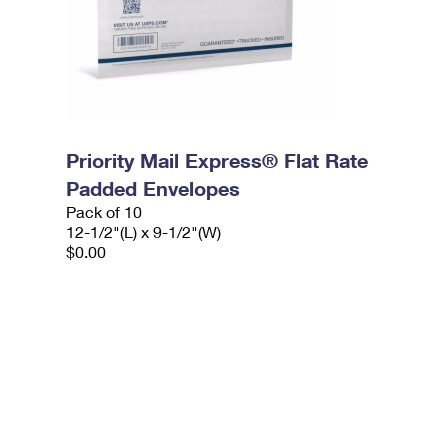
Priority Mail Express® Flat Rate
Padded Envelopes
Pack of 10
12-1/2"(L) x 9-1/2"(W)
$0.00