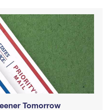
Greener Tomorrow