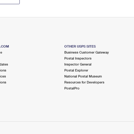
S.COM
OTHER USPS SITES
me
Business Customer Gateway
Postal Inspectors
dates
Inspector General
ions
Postal Explorer
ices
National Postal Museum
ions
Resources for Developers
PostalPro