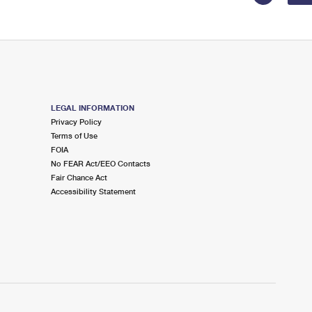
LEGAL INFORMATION
Privacy Policy
Terms of Use
FOIA
No FEAR Act/EEO Contacts
Fair Chance Act
Accessibility Statement