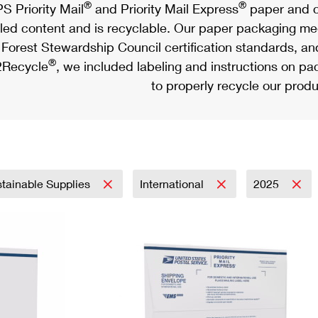
®
®
S Priority Mail
and Priority Mail Express
paper and c
led content and is recyclable. Our paper packaging meet
Forest Stewardship Council certification standards, an
®
Recycle
, we included labeling and instructions on p
to properly recycle our produ
tainable Supplies
International
2025