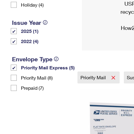
USP
Holiday (4)
recyc
Issue Year
How2
2025 (1)
2022 (4)
Envelope Type
Priority Mail Express (5)
Priority Mail
Sus
Priority Mail (8)
Prepaid (7)