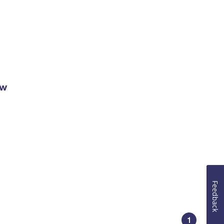
ow
Feedback
1