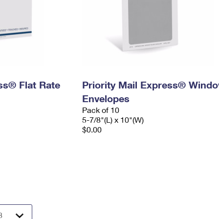
ess® Flat Rate
Priority Mail Express® Wind
Envelopes
Pack of 10
5-7/8"(L) x 10"(W)
$0.00