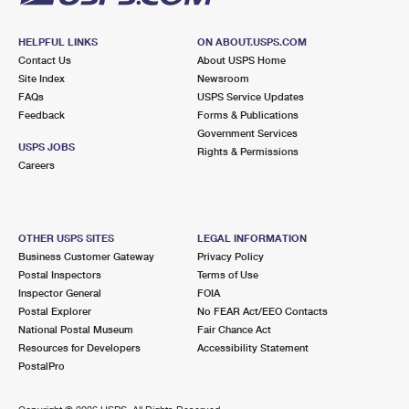
HELPFUL LINKS
ON ABOUT.USPS.COM
Contact Us
About USPS Home
Site Index
Newsroom
FAQs
USPS Service Updates
Feedback
Forms & Publications
Government Services
USPS JOBS
Rights & Permissions
Careers
OTHER USPS SITES
LEGAL INFORMATION
Business Customer Gateway
Privacy Policy
Postal Inspectors
Terms of Use
Inspector General
FOIA
Postal Explorer
No FEAR Act/EEO Contacts
National Postal Museum
Fair Chance Act
Resources for Developers
Accessibility Statement
PostalPro