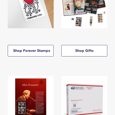
Shop Forever Stamps
Shop Gifts