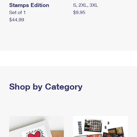
Stamps Edition
S, 2XL, 3XL
Set of 1
$9.95
$44.99
Shop by Category