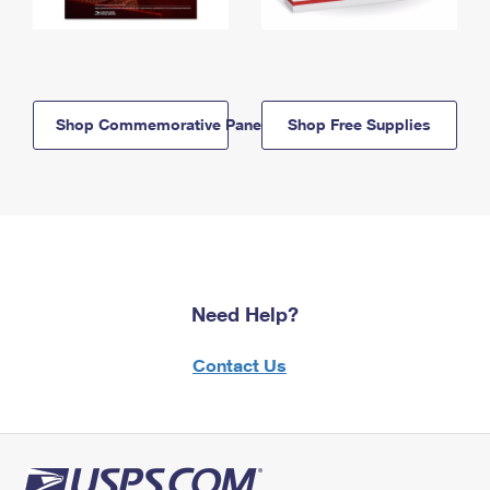
Shop Commemorative Panels
Shop Free Supplies
Need Help?
Contact Us