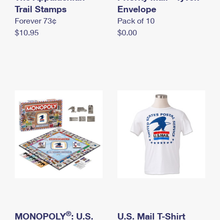
International Business Shipping
Trail Stamps
First-Class Mail International
Envelope
Money Orders
Forever 73¢
Pack of 10
Managing Business Mail
Filing an International Claim
Filing a Claim
$10.95
$0.00
USPS & Web Tools APIs
Requesting an International Refund
Requesting a Refund
Prices
®
MONOPOLY
: U.S.
U.S. Mail T-Shirt