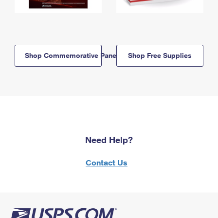
Shop Commemorative Panels
Shop Free Supplies
Need Help?
Contact Us