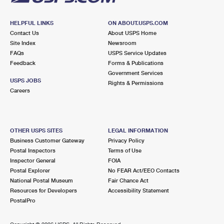
HELPFUL LINKS
ON ABOUT.USPS.COM
Contact Us
About USPS Home
Site Index
Newsroom
FAQs
USPS Service Updates
Feedback
Forms & Publications
Government Services
USPS JOBS
Rights & Permissions
Careers
OTHER USPS SITES
LEGAL INFORMATION
Business Customer Gateway
Privacy Policy
Postal Inspectors
Terms of Use
Inspector General
FOIA
Postal Explorer
No FEAR Act/EEO Contacts
National Postal Museum
Fair Chance Act
Resources for Developers
Accessibility Statement
PostalPro