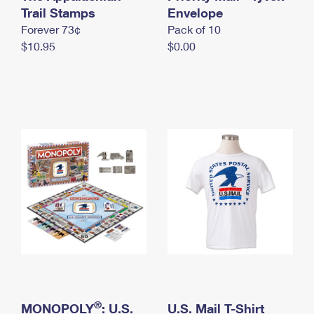
International Business Shipping
Trail Stamps
First-Class Mail International
Envelope
Money Orders
Forever 73¢
Pack of 10
Managing Business Mail
Filing an International Claim
Filing a Claim
$10.95
$0.00
USPS & Web Tools APIs
Requesting an International Refund
Requesting a Refund
Prices
®
MONOPOLY
: U.S.
U.S. Mail T-Shirt