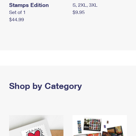
Stamps Edition
S, 2XL, 3XL
Set of 1
$9.95
$44.99
Shop by Category