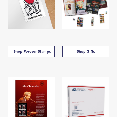
Shop Forever Stamps
Shop Gifts