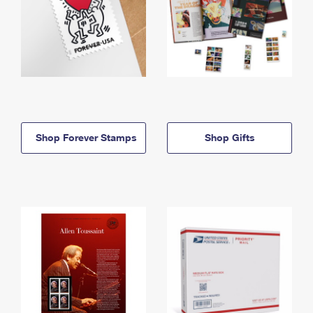
Shop Forever Stamps
Shop Gifts