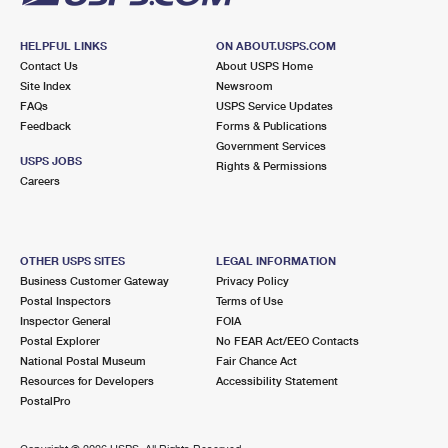
HELPFUL LINKS
ON ABOUT.USPS.COM
Contact Us
About USPS Home
Site Index
Newsroom
FAQs
USPS Service Updates
Feedback
Forms & Publications
Government Services
USPS JOBS
Rights & Permissions
Careers
OTHER USPS SITES
LEGAL INFORMATION
Business Customer Gateway
Privacy Policy
Postal Inspectors
Terms of Use
Inspector General
FOIA
Postal Explorer
No FEAR Act/EEO Contacts
National Postal Museum
Fair Chance Act
Resources for Developers
Accessibility Statement
PostalPro