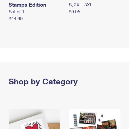
Stamps Edition
S, 2XL, 3XL
Set of 1
$9.95
$44.99
Shop by Category