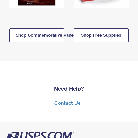
Shop Commemorative Panels
Shop Free Supplies
Need Help?
Contact Us