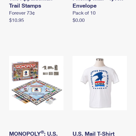
International Business Shipping
Trail Stamps
First-Class Mail International
Envelope
Money Orders
Forever 73¢
Pack of 10
Managing Business Mail
Filing an International Claim
Filing a Claim
$10.95
$0.00
USPS & Web Tools APIs
Requesting an International Refund
Requesting a Refund
Prices
®
MONOPOLY
: U.S.
U.S. Mail T-Shirt