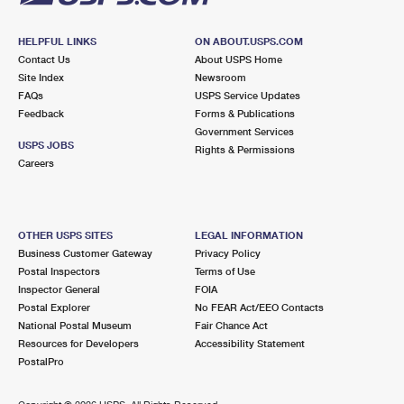
HELPFUL LINKS
ON ABOUT.USPS.COM
Contact Us
About USPS Home
Site Index
Newsroom
FAQs
USPS Service Updates
Feedback
Forms & Publications
Government Services
USPS JOBS
Rights & Permissions
Careers
OTHER USPS SITES
LEGAL INFORMATION
Business Customer Gateway
Privacy Policy
Postal Inspectors
Terms of Use
Inspector General
FOIA
Postal Explorer
No FEAR Act/EEO Contacts
National Postal Museum
Fair Chance Act
Resources for Developers
Accessibility Statement
PostalPro