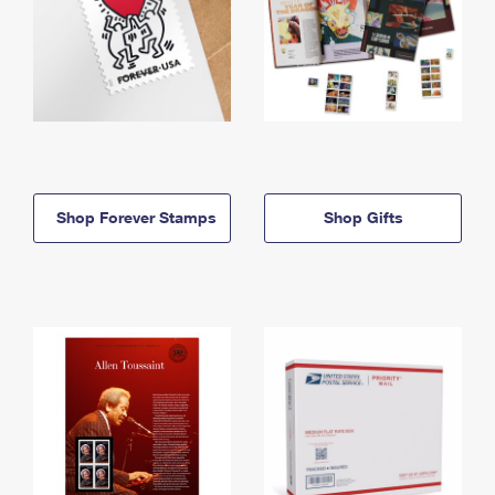
Shop Forever Stamps
Shop Gifts