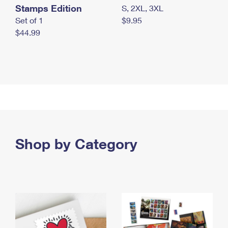
Stamps Edition
S, 2XL, 3XL
Set of 1
$9.95
$44.99
Shop by Category