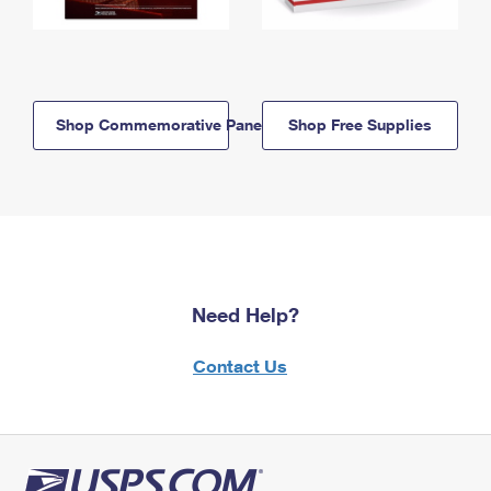
Shop Commemorative Panels
Shop Free Supplies
Need Help?
Contact Us