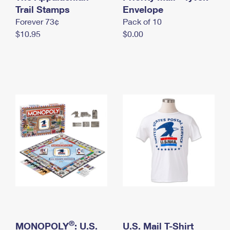
International Business Shipping
Trail Stamps
First-Class Mail International
Envelope
Money Orders
Forever 73¢
Pack of 10
Managing Business Mail
Filing an International Claim
Filing a Claim
$10.95
$0.00
USPS & Web Tools APIs
Requesting an International Refund
Requesting a Refund
Prices
®
MONOPOLY
: U.S.
U.S. Mail T-Shirt