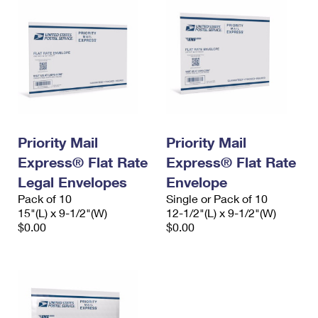
Priority Mail
Priority Mail
Express® Flat Rate
Express® Flat Rate
Legal Envelopes
Envelope
Pack of 10
Single or Pack of 10
15"(L) x 9-1/2"(W)
12-1/2"(L) x 9-1/2"(W)
$0.00
$0.00