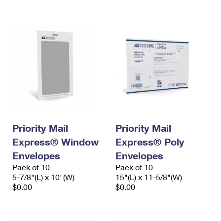
International Business Shipping
First-Class Mail International
Money Orders
Managing Business Mail
Filing an International Claim
Filing a Claim
USPS & Web Tools APIs
Requesting an International Refund
Requesting a Refund
Prices
Priority Mail
Priority Mail
Express® Window
Express® Poly
Envelopes
Envelopes
Pack of 10
Pack of 10
5-7/8"(L) x 10"(W)
15"(L) x 11-5/8"(W)
$0.00
$0.00