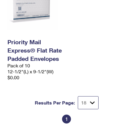
Priority Mail
Express® Flat Rate
Padded Envelopes
Pack of 10
12-1/2"(L) x 9-1/2"(W)
$0.00
Results Per Page:
1