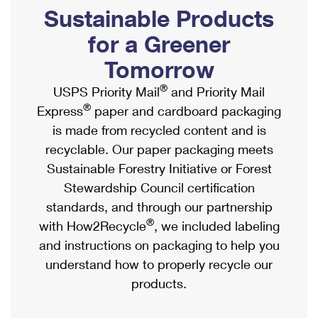
PO Boxes
Customized Direct Mail
Sustainable Products
Ship to USPS Smart Locker
Shipping Internationally Online
Mailbox Guidelines
Political Mail
for a Greener
Label Broker
International Insurance & Extra Services
Mail for the Deceased
Tomorrow
Promotions & Incentives
Custom Mail, Cards, & Envelopes
Completing Customs Forms
®
USPS Priority Mail
and Priority Mail
Informed Delivery Marketing
Postage Prices
®
Express
paper and cardboard packaging
Military & Diplomatic Mail
USPS Connect
is made from recycled content and is
Mail & Shipping Services
Sending Money Abroad
recyclable. Our paper packaging meets
eCommerce
Priority Mail Express
Sustainable Forestry Initiative or Forest
Passports
Local
Stewardship Council certification
Priority Mail
Comparing International Shipping
standards, and through our partnership
Postage Options
Services
USPS Ground Advantage
®
with How2Recycle
, we included labeling
Verifying Postage
Priority Mail Express International
and instructions on packaging to help you
First-Class Mail
understand how to properly recycle our
Returns Services
Priority Mail International
Military & Diplomatic Mail
products.
Label Broker for Business
First-Class Package International Service
Redirecting a Package