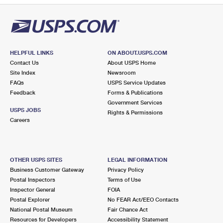
HELPFUL LINKS
ON ABOUT.USPS.COM
Contact Us
About USPS Home
Site Index
Newsroom
FAQs
USPS Service Updates
Feedback
Forms & Publications
Government Services
USPS JOBS
Rights & Permissions
Careers
OTHER USPS SITES
LEGAL INFORMATION
Business Customer Gateway
Privacy Policy
Postal Inspectors
Terms of Use
Inspector General
FOIA
Postal Explorer
No FEAR Act/EEO Contacts
National Postal Museum
Fair Chance Act
Resources for Developers
Accessibility Statement