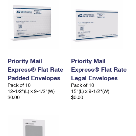
Priority Mail
Priority Mail
Express® Flat Rate
Express® Flat Rate
Padded Envelopes
Legal Envelopes
Pack of 10
Pack of 10
12-1/2"(L) x 9-1/2"(W)
15"(L) x 9-1/2"(W)
$0.00
$0.00