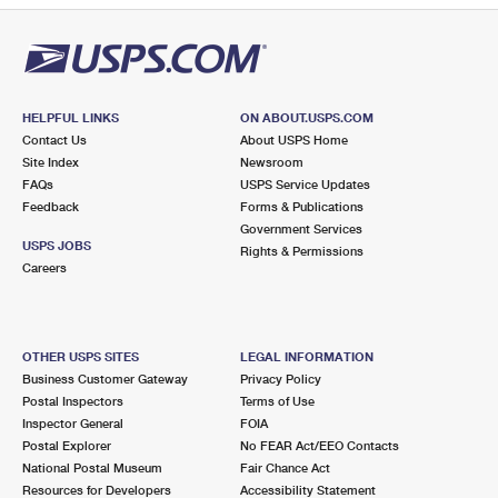
HELPFUL LINKS
ON ABOUT.USPS.COM
Contact Us
About USPS Home
Site Index
Newsroom
FAQs
USPS Service Updates
Feedback
Forms & Publications
Government Services
USPS JOBS
Rights & Permissions
Careers
OTHER USPS SITES
LEGAL INFORMATION
Business Customer Gateway
Privacy Policy
Postal Inspectors
Terms of Use
Inspector General
FOIA
Postal Explorer
No FEAR Act/EEO Contacts
National Postal Museum
Fair Chance Act
Resources for Developers
Accessibility Statement