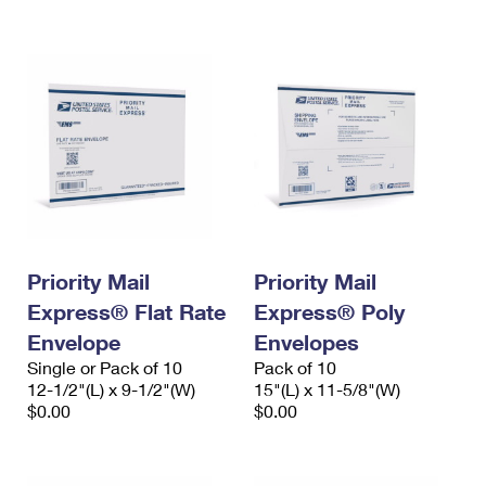
International Business Shipping
First-Class Mail International
Money Orders
Managing Business Mail
Filing an International Claim
Filing a Claim
USPS & Web Tools APIs
Requesting an International Refund
Requesting a Refund
Prices
Priority Mail
Priority Mail
Express® Flat Rate
Express® Poly
Envelope
Envelopes
Single or Pack of 10
Pack of 10
12-1/2"(L) x 9-1/2"(W)
15"(L) x 11-5/8"(W)
$0.00
$0.00