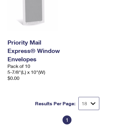
Priority Mail
Express® Window
Envelopes
Pack of 10
5-7/8"(L) x 10"(W)
$0.00
Results Per Page:
1