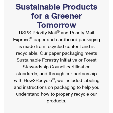
PO Boxes
Customized Direct Mail
Sustainable Products
Ship to USPS Smart Locker
Shipping Internationally Online
Mailbox Guidelines
Political Mail
for a Greener
Label Broker
International Insurance & Extra Services
Mail for the Deceased
Tomorrow
Promotions & Incentives
Custom Mail, Cards, & Envelopes
Completing Customs Forms
®
USPS Priority Mail
and Priority Mail
Informed Delivery Marketing
Postage Prices
®
Express
paper and cardboard packaging
Military & Diplomatic Mail
USPS Connect
is made from recycled content and is
Mail & Shipping Services
Sending Money Abroad
recyclable. Our paper packaging meets
eCommerce
Priority Mail Express
Sustainable Forestry Initiative or Forest
Passports
Local
Stewardship Council certification
Priority Mail
Comparing International Shipping
standards, and through our partnership
Postage Options
Services
USPS Ground Advantage
®
with How2Recycle
, we included labeling
Verifying Postage
Priority Mail Express International
and instructions on packaging to help you
First-Class Mail
understand how to properly recycle our
Returns Services
Priority Mail International
Military & Diplomatic Mail
products.
Label Broker for Business
First-Class Package International Service
Redirecting a Package