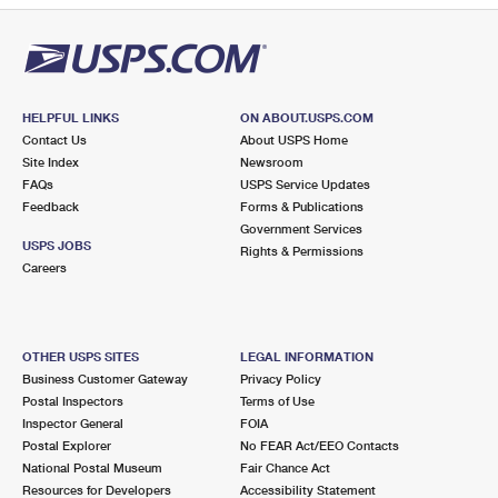
HELPFUL LINKS
ON ABOUT.USPS.COM
Contact Us
About USPS Home
Site Index
Newsroom
FAQs
USPS Service Updates
Feedback
Forms & Publications
Government Services
USPS JOBS
Rights & Permissions
Careers
OTHER USPS SITES
LEGAL INFORMATION
Business Customer Gateway
Privacy Policy
Postal Inspectors
Terms of Use
Inspector General
FOIA
Postal Explorer
No FEAR Act/EEO Contacts
National Postal Museum
Fair Chance Act
Resources for Developers
Accessibility Statement