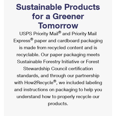
PO Boxes
Customized Direct Mail
Sustainable Products
Ship to USPS Smart Locker
Shipping Internationally Online
Mailbox Guidelines
Political Mail
for a Greener
Label Broker
International Insurance & Extra Services
Mail for the Deceased
Tomorrow
Promotions & Incentives
Custom Mail, Cards, & Envelopes
Completing Customs Forms
®
USPS Priority Mail
and Priority Mail
Informed Delivery Marketing
Postage Prices
®
Express
paper and cardboard packaging
Military & Diplomatic Mail
USPS Connect
is made from recycled content and is
Mail & Shipping Services
Sending Money Abroad
recyclable. Our paper packaging meets
eCommerce
Priority Mail Express
Sustainable Forestry Initiative or Forest
Passports
Local
Stewardship Council certification
Priority Mail
Comparing International Shipping
standards, and through our partnership
Postage Options
Services
USPS Ground Advantage
®
with How2Recycle
, we included labeling
Verifying Postage
Priority Mail Express International
and instructions on packaging to help you
First-Class Mail
understand how to properly recycle our
Returns Services
Priority Mail International
Military & Diplomatic Mail
products.
Label Broker for Business
First-Class Package International Service
Redirecting a Package