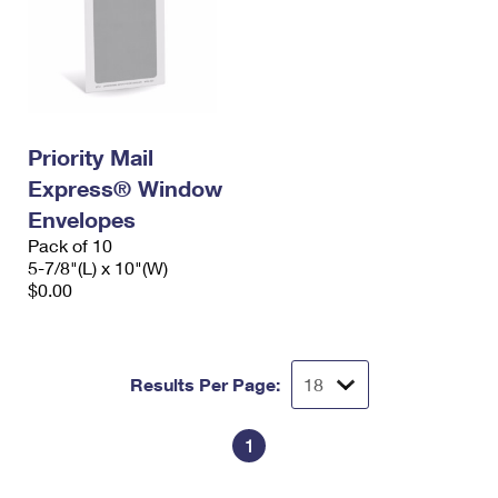
Priority Mail
Express® Window
Envelopes
Pack of 10
5-7/8"(L) x 10"(W)
$0.00
Results Per Page:
1