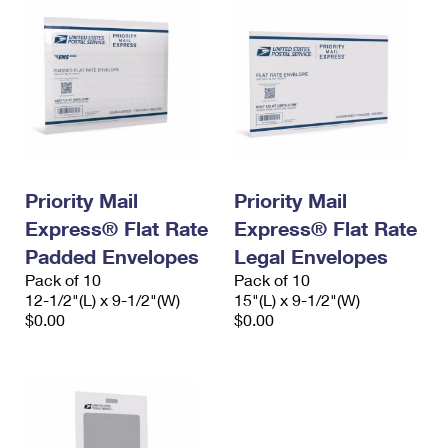
Priority Mail
Priority Mail
Express® Flat Rate
Express® Flat Rate
Padded Envelopes
Legal Envelopes
Pack of 10
Pack of 10
12-1/2"(L) x 9-1/2"(W)
15"(L) x 9-1/2"(W)
$0.00
$0.00