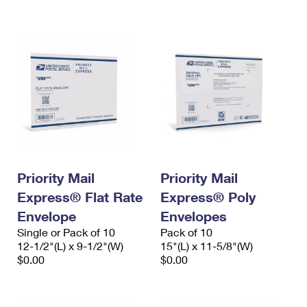
International Business Shipping
First-Class Mail International
Money Orders
Managing Business Mail
Filing an International Claim
Filing a Claim
USPS & Web Tools APIs
Requesting an International Refund
Requesting a Refund
Prices
Priority Mail
Priority Mail
Express® Flat Rate
Express® Poly
Envelope
Envelopes
Single or Pack of 10
Pack of 10
12-1/2"(L) x 9-1/2"(W)
15"(L) x 11-5/8"(W)
$0.00
$0.00