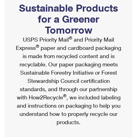
PO Boxes
Customized Direct Mail
Sustainable Products
Ship to USPS Smart Locker
Shipping Internationally Online
Mailbox Guidelines
Political Mail
for a Greener
Label Broker
International Insurance & Extra Services
Mail for the Deceased
Tomorrow
Promotions & Incentives
Custom Mail, Cards, & Envelopes
Completing Customs Forms
®
USPS Priority Mail
and Priority Mail
Informed Delivery Marketing
Postage Prices
®
Express
paper and cardboard packaging
Military & Diplomatic Mail
USPS Connect
is made from recycled content and is
Mail & Shipping Services
Sending Money Abroad
recyclable. Our paper packaging meets
eCommerce
Priority Mail Express
Sustainable Forestry Initiative or Forest
Passports
Local
Stewardship Council certification
Priority Mail
Comparing International Shipping
standards, and through our partnership
Postage Options
Services
USPS Ground Advantage
®
with How2Recycle
, we included labeling
Verifying Postage
Priority Mail Express International
and instructions on packaging to help you
First-Class Mail
understand how to properly recycle our
Returns Services
Priority Mail International
Military & Diplomatic Mail
products.
Label Broker for Business
First-Class Package International Service
Redirecting a Package