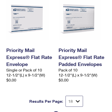
Priority Mail
Priority Mail
Express® Flat Rate
Express® Flat Rate
Envelope
Padded Envelopes
Single or Pack of 10
Pack of 10
12-1/2"(L) x 9-1/2"(W)
12-1/2"(L) x 9-1/2"(W)
$0.00
$0.00
Results Per Page: