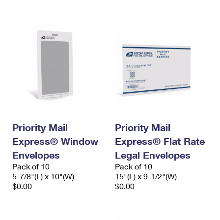
International Business Shipping
First-Class Mail International
Money Orders
Managing Business Mail
Filing an International Claim
Filing a Claim
USPS & Web Tools APIs
Requesting an International Refund
Requesting a Refund
Prices
Priority Mail
Priority Mail
Express® Window
Express® Flat Rate
Envelopes
Legal Envelopes
Pack of 10
Pack of 10
5-7/8"(L) x 10"(W)
15"(L) x 9-1/2"(W)
$0.00
$0.00