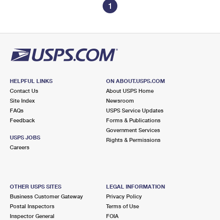
1
HELPFUL LINKS
ON ABOUT.USPS.COM
Contact Us
About USPS Home
Site Index
Newsroom
FAQs
USPS Service Updates
Feedback
Forms & Publications
Government Services
USPS JOBS
Rights & Permissions
Careers
OTHER USPS SITES
LEGAL INFORMATION
Business Customer Gateway
Privacy Policy
Postal Inspectors
Terms of Use
Inspector General
FOIA