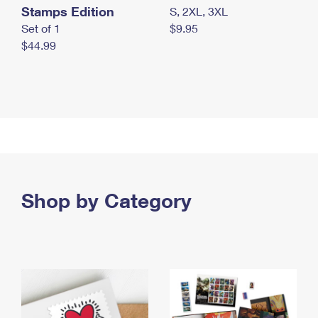
Stamps Edition
S, 2XL, 3XL
Set of 1
$9.95
$44.99
Shop by Category