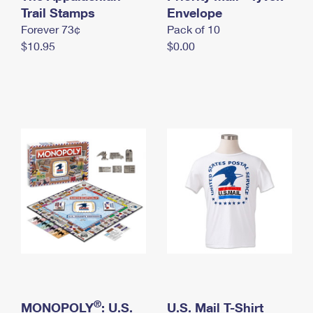
International Business Shipping
Trail Stamps
First-Class Mail International
Envelope
Money Orders
Forever 73¢
Pack of 10
Managing Business Mail
Filing an International Claim
Filing a Claim
$10.95
$0.00
USPS & Web Tools APIs
Requesting an International Refund
Requesting a Refund
Prices
®
MONOPOLY
: U.S.
U.S. Mail T-Shirt