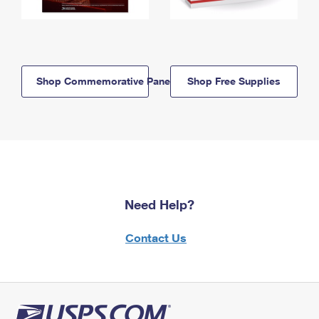
Shop Commemorative Panels
Shop Free Supplies
Need Help?
Contact Us