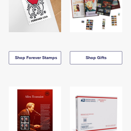
Shop Forever Stamps
Shop Gifts