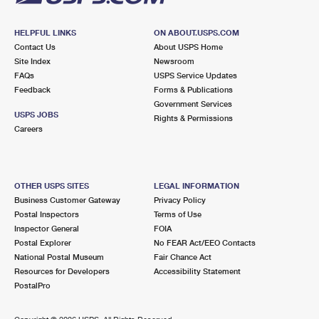
HELPFUL LINKS
ON ABOUT.USPS.COM
Contact Us
About USPS Home
Site Index
Newsroom
FAQs
USPS Service Updates
Feedback
Forms & Publications
Government Services
USPS JOBS
Rights & Permissions
Careers
OTHER USPS SITES
LEGAL INFORMATION
Business Customer Gateway
Privacy Policy
Postal Inspectors
Terms of Use
Inspector General
FOIA
Postal Explorer
No FEAR Act/EEO Contacts
National Postal Museum
Fair Chance Act
Resources for Developers
Accessibility Statement
PostalPro