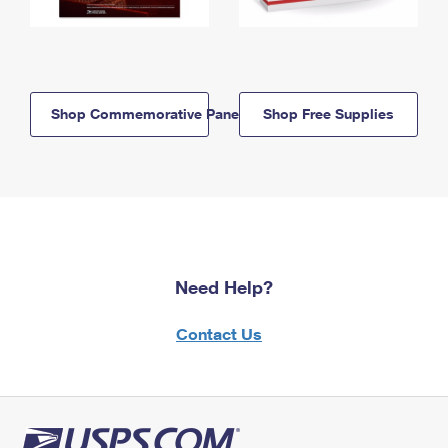
Shop Commemorative Panels
Shop Free Supplies
Need Help?
Contact Us