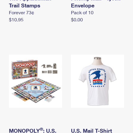
International Business Shipping
Trail Stamps
First-Class Mail International
Envelope
Money Orders
Forever 73¢
Pack of 10
Managing Business Mail
Filing an International Claim
Filing a Claim
$10.95
$0.00
USPS & Web Tools APIs
Requesting an International Refund
Requesting a Refund
Prices
®
MONOPOLY
: U.S.
U.S. Mail T-Shirt