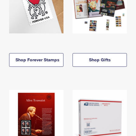
Shop Forever Stamps
Shop Gifts