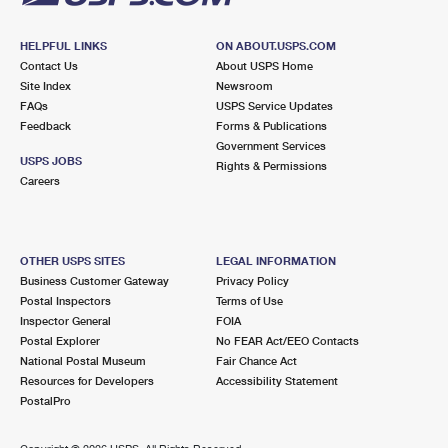
HELPFUL LINKS
ON ABOUT.USPS.COM
Contact Us
About USPS Home
Site Index
Newsroom
FAQs
USPS Service Updates
Feedback
Forms & Publications
Government Services
USPS JOBS
Rights & Permissions
Careers
OTHER USPS SITES
LEGAL INFORMATION
Business Customer Gateway
Privacy Policy
Postal Inspectors
Terms of Use
Inspector General
FOIA
Postal Explorer
No FEAR Act/EEO Contacts
National Postal Museum
Fair Chance Act
Resources for Developers
Accessibility Statement
PostalPro