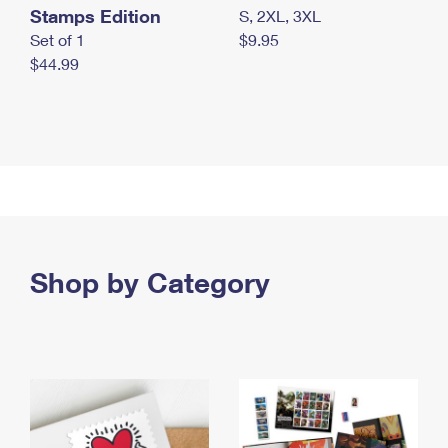
Stamps Edition
S, 2XL, 3XL
Set of 1
$9.95
$44.99
Shop by Category