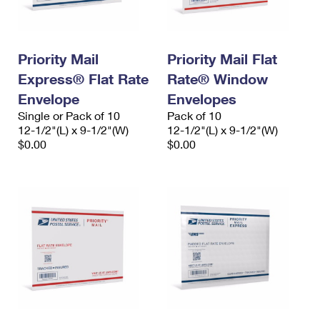
Priority Mail
Priority Mail Flat
Express® Flat Rate
Rate® Window
Envelope
Envelopes
Single or Pack of 10
Pack of 10
12-1/2"(L) x 9-1/2"(W)
12-1/2"(L) x 9-1/2"(W)
$0.00
$0.00