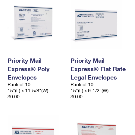
Priority Mail
Priority Mail
Express® Poly
Express® Flat Rate
Envelopes
Legal Envelopes
Pack of 10
Pack of 10
15"(L) x 11-5/8"(W)
15"(L) x 9-1/2"(W)
$0.00
$0.00