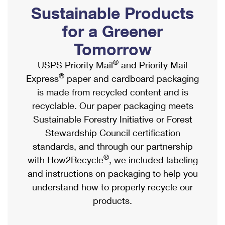
PO Boxes
Customized Direct Mail
Sustainable Products
Ship to USPS Smart Locker
Shipping Internationally Online
Mailbox Guidelines
Political Mail
for a Greener
Label Broker
International Insurance & Extra Services
Mail for the Deceased
Tomorrow
Promotions & Incentives
Custom Mail, Cards, & Envelopes
Completing Customs Forms
®
USPS Priority Mail
and Priority Mail
Informed Delivery Marketing
Postage Prices
®
Express
paper and cardboard packaging
Military & Diplomatic Mail
USPS Connect
is made from recycled content and is
Mail & Shipping Services
Sending Money Abroad
recyclable. Our paper packaging meets
eCommerce
Priority Mail Express
Sustainable Forestry Initiative or Forest
Passports
Local
Stewardship Council certification
Priority Mail
Comparing International Shipping
standards, and through our partnership
Postage Options
Services
USPS Ground Advantage
®
with How2Recycle
, we included labeling
Verifying Postage
Priority Mail Express International
and instructions on packaging to help you
First-Class Mail
understand how to properly recycle our
Returns Services
Priority Mail International
Military & Diplomatic Mail
products.
Label Broker for Business
First-Class Package International Service
Redirecting a Package