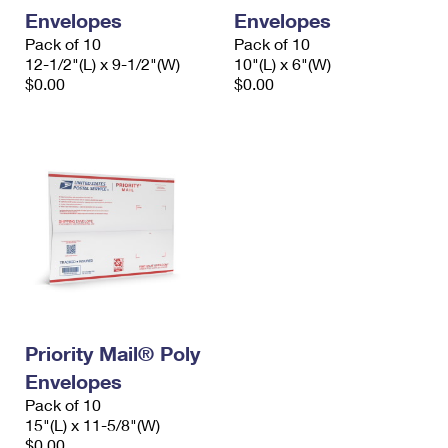
Envelopes
Envelopes
Pack of 10
Pack of 10
12-1/2"(L) x 9-1/2"(W)
10"(L) x 6"(W)
$0.00
$0.00
Priority Mail® Poly
Envelopes
Pack of 10
15"(L) x 11-5/8"(W)
$0.00