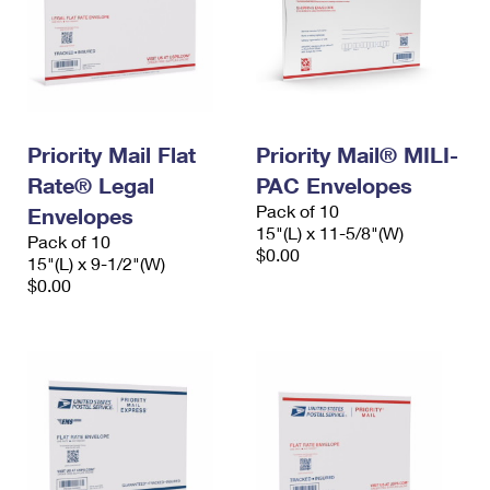
Priority Mail Flat
Priority Mail® MILI-
Rate® Legal
PAC Envelopes
Pack of 10
Envelopes
15"(L) x 11-5/8"(W)
Pack of 10
$0.00
15"(L) x 9-1/2"(W)
$0.00