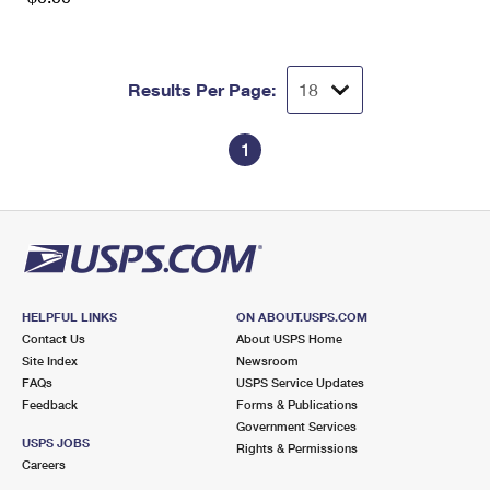
Results Per Page:
1
HELPFUL LINKS
ON ABOUT.USPS.COM
Contact Us
About USPS Home
Site Index
Newsroom
FAQs
USPS Service Updates
Feedback
Forms & Publications
Government Services
USPS JOBS
Rights & Permissions
Careers