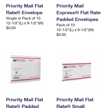
Priority Mail Flat
Priority Mail
Rate® Envelope
Express® Flat Rate
Single or Pack of 10
Padded Envelopes
12-1/2"(L) x 9-1/2"(W)
Pack of 10
$0.00
12-1/2"(L) x 9-1/2"(W)
$0.00
Priority Mail Flat
Priority Mail Flat
Rate® Padded
Rate® Small