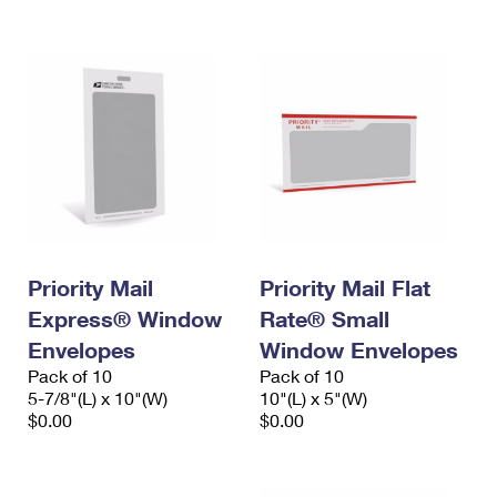
International Business Shipping
First-Class Mail International
Money Orders
Managing Business Mail
Filing an International Claim
Filing a Claim
USPS & Web Tools APIs
Requesting an International Refund
Requesting a Refund
Prices
Priority Mail
Priority Mail Flat
Express® Window
Rate® Small
Envelopes
Window Envelopes
Pack of 10
Pack of 10
5-7/8"(L) x 10"(W)
10"(L) x 5"(W)
$0.00
$0.00