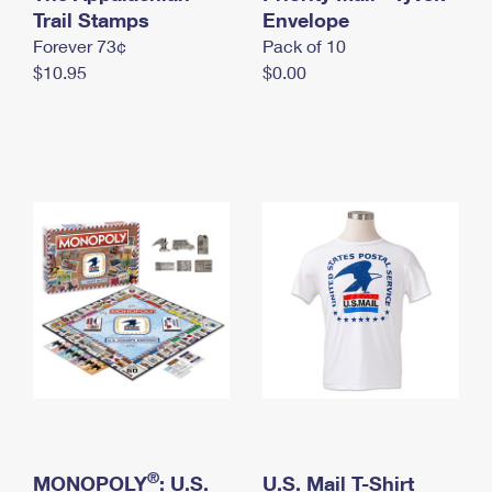
International Business Shipping
Trail Stamps
First-Class Mail International
Envelope
Money Orders
Forever 73¢
Pack of 10
Managing Business Mail
Filing an International Claim
Filing a Claim
$10.95
$0.00
USPS & Web Tools APIs
Requesting an International Refund
Requesting a Refund
Prices
®
MONOPOLY
: U.S.
U.S. Mail T-Shirt