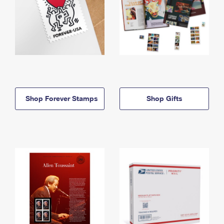
Shop Forever Stamps
Shop Gifts