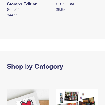
Stamps Edition
S, 2XL, 3XL
Set of 1
$9.95
$44.99
Shop by Category