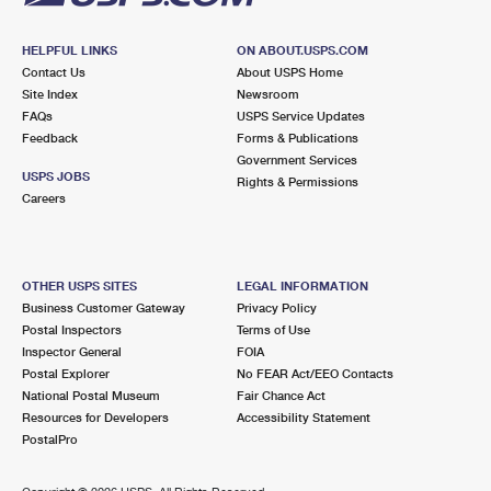
HELPFUL LINKS
ON ABOUT.USPS.COM
Contact Us
About USPS Home
Site Index
Newsroom
FAQs
USPS Service Updates
Feedback
Forms & Publications
Government Services
USPS JOBS
Rights & Permissions
Careers
OTHER USPS SITES
LEGAL INFORMATION
Business Customer Gateway
Privacy Policy
Postal Inspectors
Terms of Use
Inspector General
FOIA
Postal Explorer
No FEAR Act/EEO Contacts
National Postal Museum
Fair Chance Act
Resources for Developers
Accessibility Statement
PostalPro