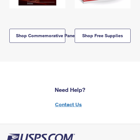
Shop Commemorative Panels
Shop Free Supplies
Need Help?
Contact Us