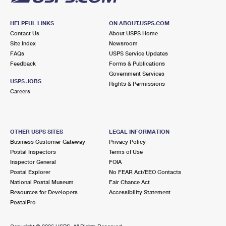
HELPFUL LINKS
ON ABOUT.USPS.COM
Contact Us
About USPS Home
Site Index
Newsroom
FAQs
USPS Service Updates
Feedback
Forms & Publications
Government Services
USPS JOBS
Rights & Permissions
Careers
OTHER USPS SITES
LEGAL INFORMATION
Business Customer Gateway
Privacy Policy
Postal Inspectors
Terms of Use
Inspector General
FOIA
Postal Explorer
No FEAR Act/EEO Contacts
National Postal Museum
Fair Chance Act
Resources for Developers
Accessibility Statement
PostalPro