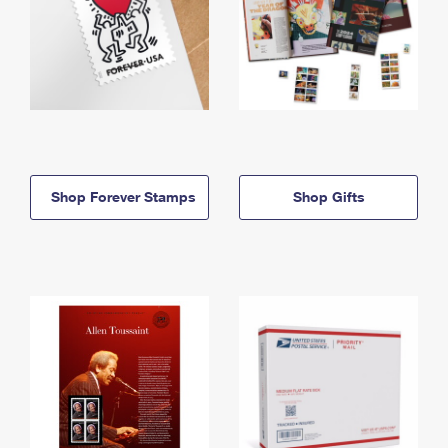
Shop Forever Stamps
Shop Gifts