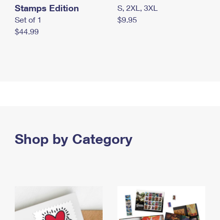
Stamps Edition
S, 2XL, 3XL
Set of 1
$9.95
$44.99
Shop by Category