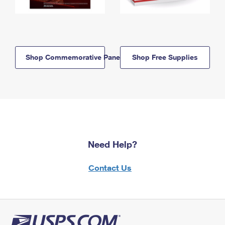
Shop Commemorative Panels
Shop Free Supplies
Need Help?
Contact Us