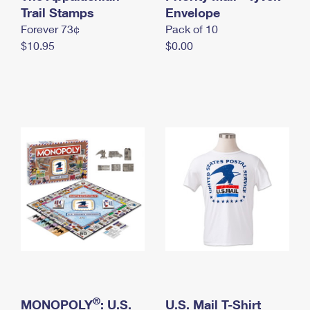
International Business Shipping
Trail Stamps
First-Class Mail International
Envelope
Money Orders
Forever 73¢
Pack of 10
Managing Business Mail
Filing an International Claim
Filing a Claim
$10.95
$0.00
USPS & Web Tools APIs
Requesting an International Refund
Requesting a Refund
Prices
®
MONOPOLY
: U.S.
U.S. Mail T-Shirt