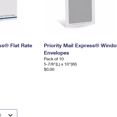
ess® Flat Rate
Priority Mail Express® Wind
Envelopes
Pack of 10
5-7/8"(L) x 10"(W)
$0.00