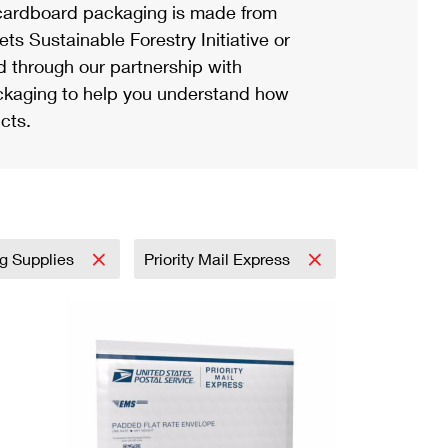
ardboard packaging is made from
s Sustainable Forestry Initiative or
d through our partnership with
ackaging to help you understand how
cts.
ng Supplies
Priority Mail Express