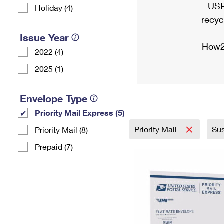
USP
Holiday (4)
recyc
Issue Year
How2
2022 (4)
2025 (1)
Envelope Type
Priority Mail Express (5)
Priority Mail
Sus
Priority Mail (8)
Prepaid (7)