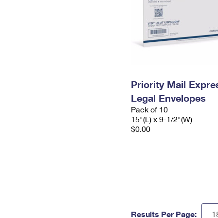
Priority Mail Expr
Legal Envelopes
Pack of 10
15"(L) x 9-1/2"(W)
$0.00
Results Per Page: