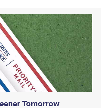
Greener Tomorrow