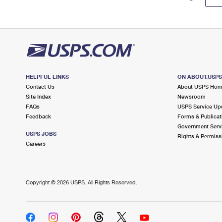
HELPFUL LINKS
ON ABOUT.USP
Contact Us
About USPS Ho
Site Index
Newsroom
FAQs
USPS Service Up
Feedback
Forms & Publicat
Government Serv
USPS JOBS
Rights & Permiss
Careers
Copyright ©
2026 USPS. All Rights Reserved.