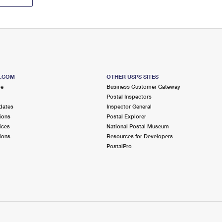
S.COM
OTHER USPS SITES
me
Business Customer Gateway
Postal Inspectors
dates
Inspector General
ions
Postal Explorer
ices
National Postal Museum
ions
Resources for Developers
PostalPro