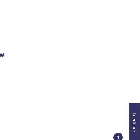
ow
Feedback
1