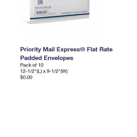
Priority Mail Express® Flat Rate
Padded Envelopes
Pack of 10
12-1/2"(L) x 9-1/2"(W)
$0.00