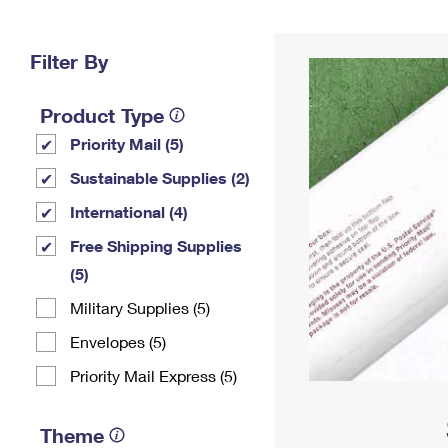
Change My
Rent/
Address
PO
Filter By
Product Type
Priority Mail (5)
Sustainable Supplies (2)
International (4)
Free Shipping Supplies
(5)
Military Supplies (5)
Envelopes (5)
Priority Mail Express (5)
Theme