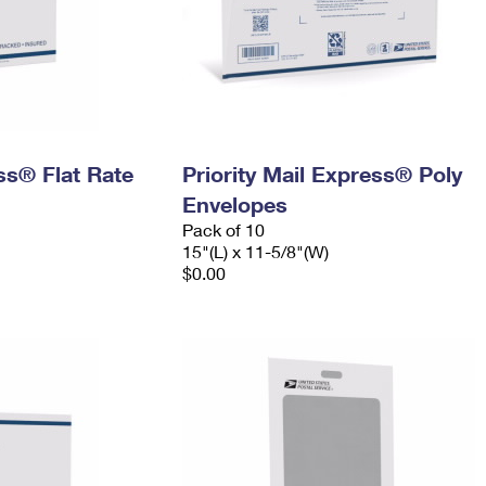
ess® Flat Rate
Priority Mail Express® Poly
Envelopes
Pack of 10
15"(L) x 11-5/8"(W)
$0.00