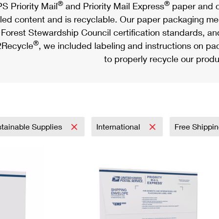
®
®
S Priority Mail
and Priority Mail Express
paper and c
led content and is recyclable. Our paper packaging meet
Forest Stewardship Council certification standards, an
®
Recycle
, we included labeling and instructions on p
to properly recycle our produ
tainable Supplies
International
Free Shippi