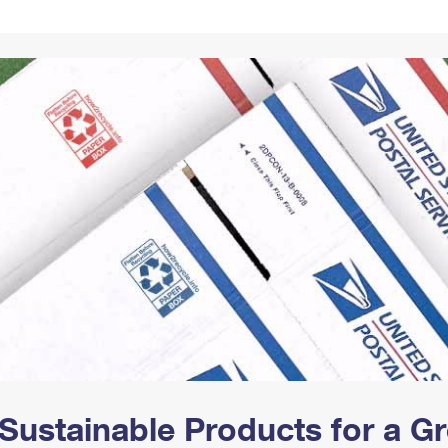
Tracking
Rent or Renew PO Box
Business Supplies
Renew a
Free Boxes
Click-N-Ship
Look Up
 Box
HS Codes
Transit Time Map
Sustainable Products for a 