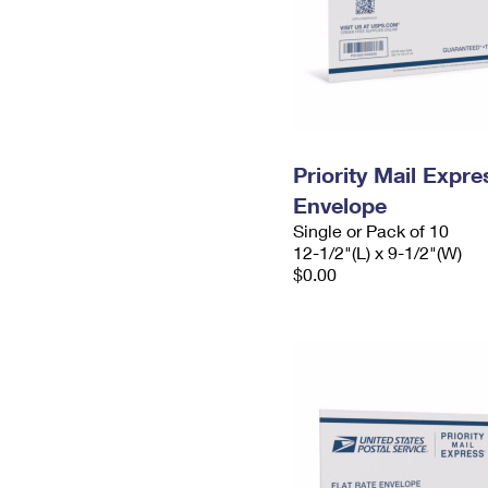
Priority Mail Expr
Envelope
Single or Pack of 10
12-1/2"(L) x 9-1/2"(W)
$0.00