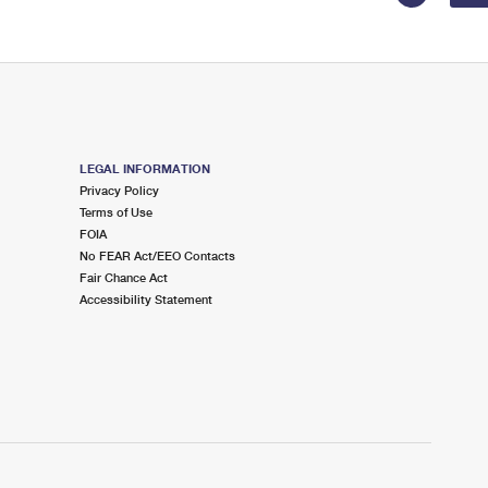
LEGAL INFORMATION
Privacy Policy
Terms of Use
FOIA
No FEAR Act/EEO Contacts
Fair Chance Act
Accessibility Statement