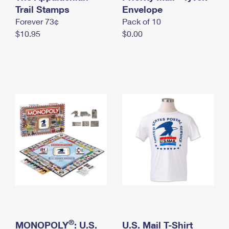
International Business Shipping
Trail Stamps
First-Class Mail International
Envelope
Money Orders
Forever 73¢
Pack of 10
Managing Business Mail
Filing an International Claim
Filing a Claim
$10.95
$0.00
USPS & Web Tools APIs
Requesting an International Refund
Requesting a Refund
Prices
®
MONOPOLY
: U.S.
U.S. Mail T-Shirt