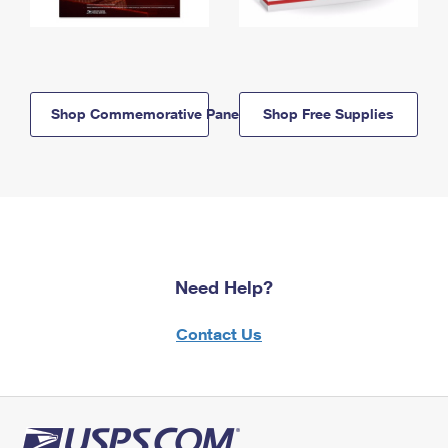
Shop Commemorative Panels
Shop Free Supplies
Need Help?
Contact Us