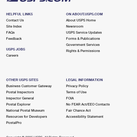
HELPFUL LINKS
ON ABOUT.USPS.COM
Contact Us
About USPS Home
Site Index
Newsroom
FAQs
USPS Service Updates
Feedback
Forms & Publications
Government Services
USPS JOBS
Rights & Permissions
Careers
OTHER USPS SITES
LEGAL INFORMATION
Business Customer Gateway
Privacy Policy
Postal Inspectors
Terms of Use
Inspector General
FOIA
Postal Explorer
No FEAR Act/EEO Contacts
National Postal Museum
Fair Chance Act
Resources for Developers
Accessibility Statement
PostalPro