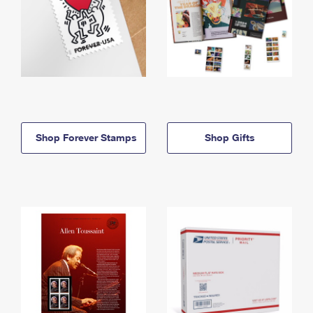
Shop Forever Stamps
Shop Gifts