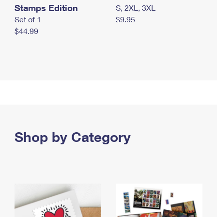
Stamps Edition
S, 2XL, 3XL
Set of 1
$9.95
$44.99
Shop by Category