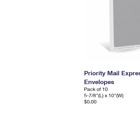
Priority Mail Exp
Envelopes
Pack of 10
5-7/8"(L) x 10"(W)
$0.00