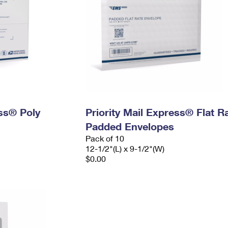
ess® Poly
Priority Mail Express® Flat R
Padded Envelopes
Pack of 10
12-1/2"(L) x 9-1/2"(W)
$0.00