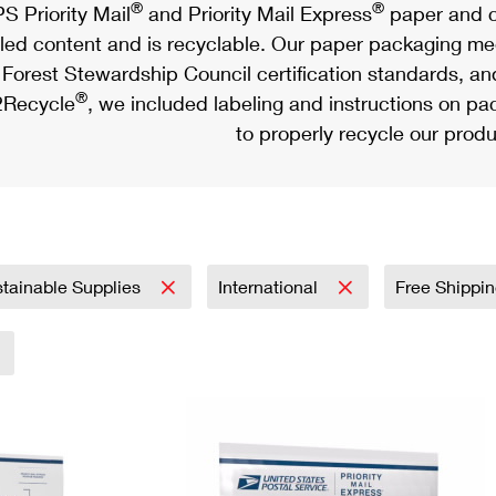
®
®
S Priority Mail
and Priority Mail Express
paper and c
led content and is recyclable. Our paper packaging meet
Forest Stewardship Council certification standards, an
®
Recycle
, we included labeling and instructions on p
to properly recycle our produ
tainable Supplies
International
Free Shippi