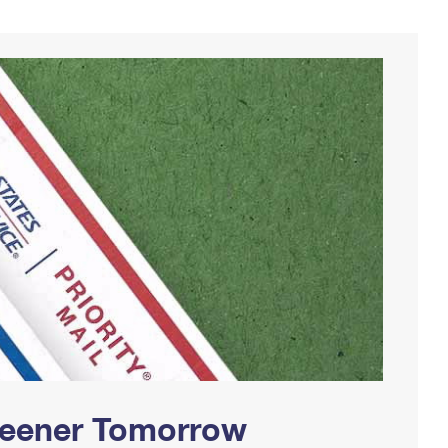
Greener Tomorrow