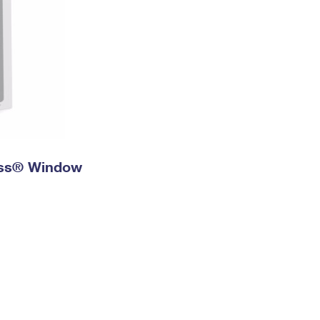
ress® Window