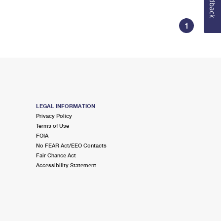
Feedback
1
LEGAL INFORMATION
Privacy Policy
Terms of Use
FOIA
No FEAR Act/EEO Contacts
Fair Chance Act
Accessibility Statement