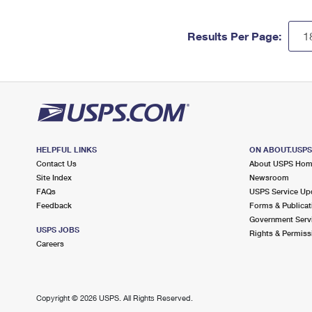
Results Per Page:
HELPFUL LINKS
ON ABOUT.USP
Contact Us
About USPS Ho
Site Index
Newsroom
FAQs
USPS Service Up
Feedback
Forms & Publicat
Government Serv
USPS JOBS
Rights & Permiss
Careers
Copyright ©
2026 USPS. All Rights Reserved.