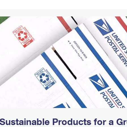
Tracking
Rent or Renew PO Box
Business Supplies
Renew a
Free Boxes
Click-N-Ship
Look Up
 Box
HS Codes
Transit Time Map
Sustainable Products for a 