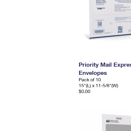
Priority Mail Expr
Envelopes
Pack of 10
15"(L) x 11-5/8"(W)
$0.00