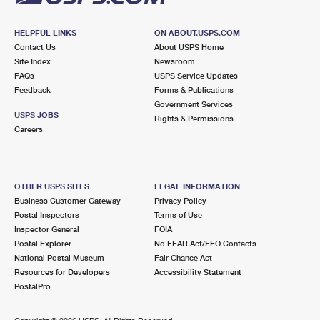
HELPFUL LINKS
ON ABOUT.USPS.COM
Contact Us
About USPS Home
Site Index
Newsroom
FAQs
USPS Service Updates
Feedback
Forms & Publications
Government Services
USPS JOBS
Rights & Permissions
Careers
OTHER USPS SITES
LEGAL INFORMATION
Business Customer Gateway
Privacy Policy
Postal Inspectors
Terms of Use
Inspector General
FOIA
Postal Explorer
No FEAR Act/EEO Contacts
National Postal Museum
Fair Chance Act
Resources for Developers
Accessibility Statement
PostalPro