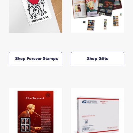
Shop Forever Stamps
Shop Gifts