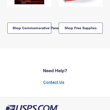
Shop Commemorative Panels
Shop Free Supplies
Need Help?
Contact Us