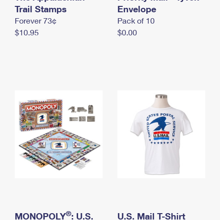
International Business Shipping
Trail Stamps
First-Class Mail International
Envelope
Money Orders
Forever 73¢
Pack of 10
Managing Business Mail
Filing an International Claim
Filing a Claim
$10.95
$0.00
USPS & Web Tools APIs
Requesting an International Refund
Requesting a Refund
Prices
®
MONOPOLY
: U.S.
U.S. Mail T-Shirt