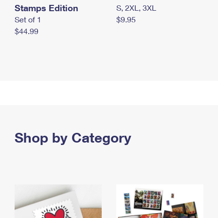
Stamps Edition
S, 2XL, 3XL
Set of 1
$9.95
$44.99
Shop by Category