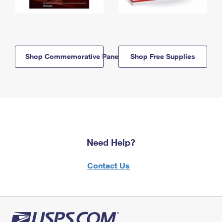
Shop Commemorative Panels
Shop Free Supplies
Need Help?
Contact Us