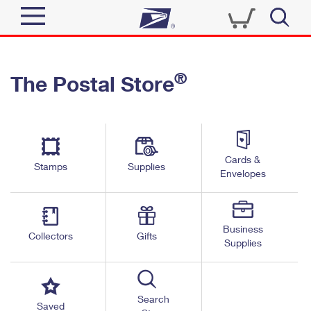
Sign In
®
The Postal Store
Quick Tools
Top Searches
PO BOXES
Track a Package
Send
PASSPORTS
Cards &
Informed Delivery
Stamps
Supplies
FREE BOXES
Envelopes
Tools
Receive
Find USPS Locations
Click-N-Ship
Tools
Shop
Business
Buy Stamps
Stamps & Supplies
Collectors
Gifts
Supplies
Tracking
™
Look Up a ZIP Code
Book Passport Appointment
Shop
Business
Informed Delivery
Calculate a Price
Stamps
Search
Schedule a Pickup
Saved
Intercept a Package