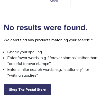
Store
Tools
International
Schedule a Pickup
Shipping Supplies
Schedule a Redelivery
Calculate a Price
Calculate a Business Price
Find USPS Locations
Cards & Envelopes
Tools
Help
Hold Mail
™
Every Door Direct Mail
Look Up a
ZIP Code
Tracking
No results were found.
Personalized Stamped Envelopes
Calculate International Prices
Change of Address
Transit Time Map
FAQs
Transit Time Map
Hold Mail
Collectors
Print International Labels
Rent or Renew PO Box
We can’t find any products matching your search:
‘’
Finding Missing Mail
Learn About
Learn About
Gifts
Transit Time Map
Look Up HS Codes
Learn About
Business Shipping
Check your spelling
Filing a Claim
Sending
Business Supplies
Print Customs Forms
Enter fewer words, e.g. “forever stamps” rather than
Change My Address
Managing Mail
Ground Advantage for Business
Requesting a Refund
“colorful forever stamps”
Sending Mail
Learn About
Learn About
Enter similar search words, e.g. “stationery” for
Informed Delivery
Rent/Renew a
PO Box
Ship to USPS Smart Locker
Sending Packages
“writing supplies”
Money Orders
International Sending
Forwarding Mail
Advertising with Mail
Free Boxes
Insurance & Extra Services
Returns & Exchanges
How to Send a Letter Internationally
Shop The Postal Store
Redirecting a Package
Using EDDM
Shipping Restrictions
Click-N-Ship
How to Send a Package Internationally
USPS Smart Lockers
Mailing & Printing Services
Online Shipping
Look Up HS Codes
International Shipping Restrictions