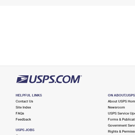
HELPFUL LINKS
ON ABOUT.USP
Contact Us
About USPS Ho
Site Index
Newsroom
FAQs
USPS Service Up
Feedback
Forms & Publicat
Government Serv
USPS JOBS
Rights & Permiss