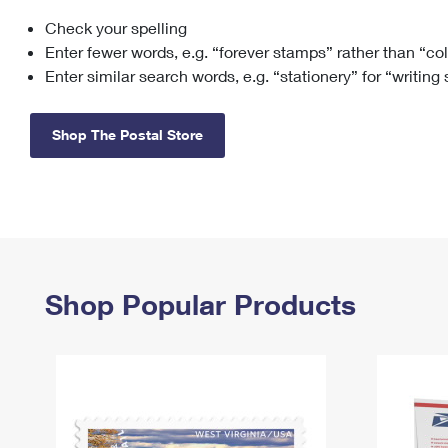
Check your spelling
Change My
Rent/
Address
PO
Enter fewer words, e.g. “forever stamps” rather than “co
Enter similar search words, e.g. “stationery” for “writing
Shop The Postal Store
Shop Popular Products