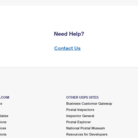
Need Help?
Contact Us
S.COM
OTHER USPS SITES
me
Business Customer Gateway
Postal Inspectors
dates
Inspector General
ions
Postal Explorer
ices
National Postal Museum
ions
Resources for Developers