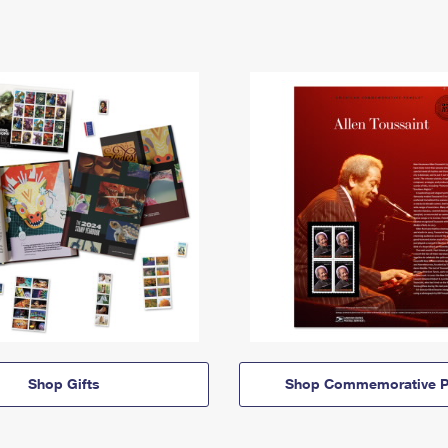
Shop Gifts
Shop Commemorative P