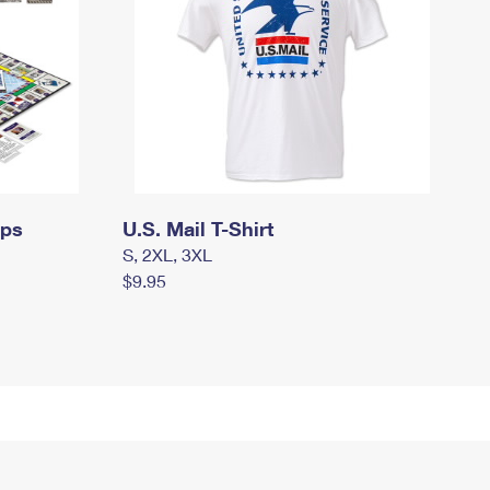
mps
U.S. Mail T-Shirt
S, 2XL, 3XL
$9.95