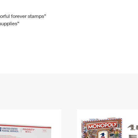
Tracking
Rent or Renew PO Box
Business Supplies
Renew a
Free Boxes
Click-N-Ship
Look Up
 Box
HS Codes
lorful forever stamps”
 supplies”
Transit Time Map