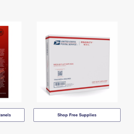
anels
Shop Free Supplies