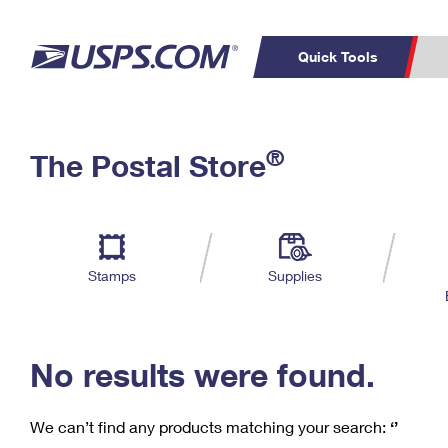
Quick Tools
C
Top Searches
®
The Postal Store
PO BOXES
PASSPORTS
Track a Package
Inf
P
Del
FREE BOXES
L
Stamps
Supplies
P
Schedule a
Calcula
Pickup
No results were found.
We can’t find any products matching your search:
‘’