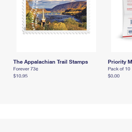
The Appalachian Trail Stamps
Priority M
Forever 73¢
Pack of 10
$10.95
$0.00