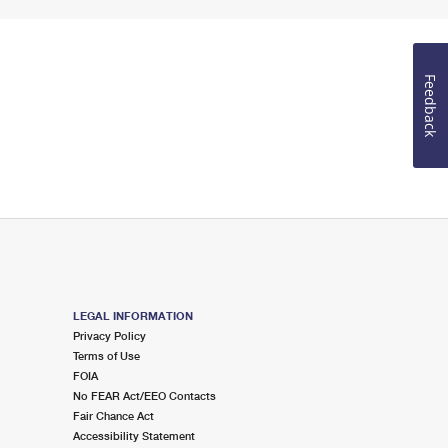
Feedback
LEGAL INFORMATION
Privacy Policy
Terms of Use
FOIA
No FEAR Act/EEO Contacts
Fair Chance Act
Accessibility Statement