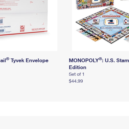
®
®
ail
Tyvek Envelope
MONOPOLY
: U.S. Sta
Edition
Set of 1
$44.99