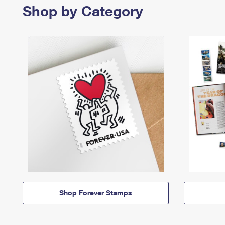
Shop by Category
Shop Forever Stamps