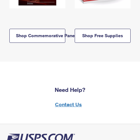
Shop Commemorative Panels
Shop Free Supplies
Need Help?
Contact Us