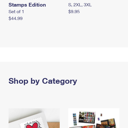
Stamps Edition
S, 2XL, 3XL
Set of 1
$9.95
$44.99
Shop by Category