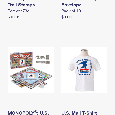
International Business Shipping
Trail Stamps
First-Class Mail International
Envelope
Money Orders
Forever 73¢
Pack of 10
Managing Business Mail
Filing an International Claim
Filing a Claim
$10.95
$0.00
USPS & Web Tools APIs
Requesting an International Refund
Requesting a Refund
Prices
®
MONOPOLY
: U.S.
U.S. Mail T-Shirt