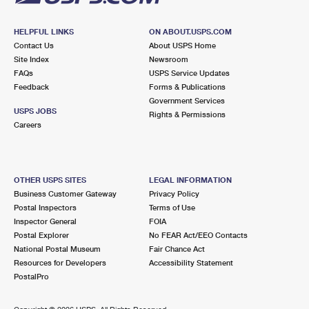
HELPFUL LINKS
ON ABOUT.USPS.COM
Contact Us
About USPS Home
Site Index
Newsroom
FAQs
USPS Service Updates
Feedback
Forms & Publications
Government Services
USPS JOBS
Rights & Permissions
Careers
OTHER USPS SITES
LEGAL INFORMATION
Business Customer Gateway
Privacy Policy
Postal Inspectors
Terms of Use
Inspector General
FOIA
Postal Explorer
No FEAR Act/EEO Contacts
National Postal Museum
Fair Chance Act
Resources for Developers
Accessibility Statement
PostalPro