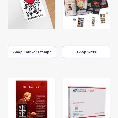
Shop Forever Stamps
Shop Gifts