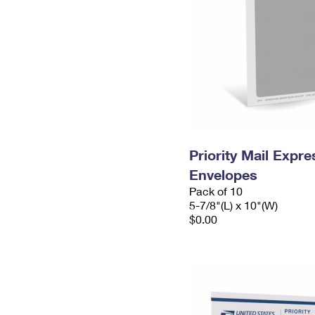
Priority Mail Exp
Envelopes
Pack of 10
5-7/8"(L) x 10"(W)
$0.00