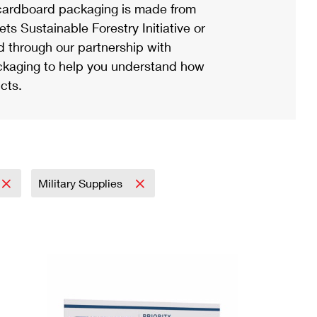
ardboard packaging is made from
s Sustainable Forestry Initiative or
d through our partnership with
ackaging to help you understand how
cts.
Military Supplies