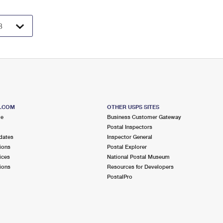
S.COM
OTHER USPS SITES
me
Business Customer Gateway
Postal Inspectors
dates
Inspector General
ions
Postal Explorer
ices
National Postal Museum
ions
Resources for Developers
PostalPro