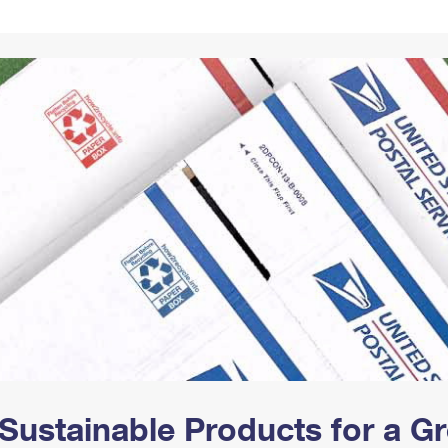
Tracking
Rent or Renew PO Box
Business Supplies
Renew a
Free Boxes
Click-N-Ship
Look Up
 Box
HS Codes
Transit Time Map
Sustainable Products for a 