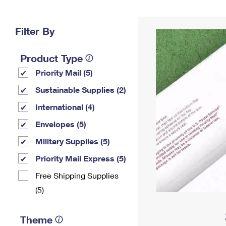
Change My
Rent/
Address
PO
Filter By
Product Type
Priority Mail (5)
Sustainable Supplies (2)
International (4)
Envelopes (5)
Military Supplies (5)
Priority Mail Express (5)
Free Shipping Supplies
(5)
Theme