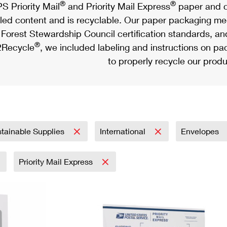
®
®
S Priority Mail
and Priority Mail Express
paper and c
led content and is recyclable. Our paper packaging meet
Forest Stewardship Council certification standards, an
®
Recycle
, we included labeling and instructions on p
to properly recycle our produ
tainable Supplies
International
Envelopes
Priority Mail Express