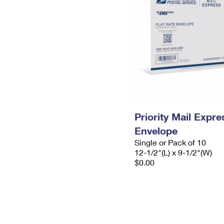
Priority Mail Expr
Envelope
Single or Pack of 10
12-1/2"(L) x 9-1/2"(W)
$0.00