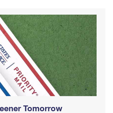
Greener Tomorrow