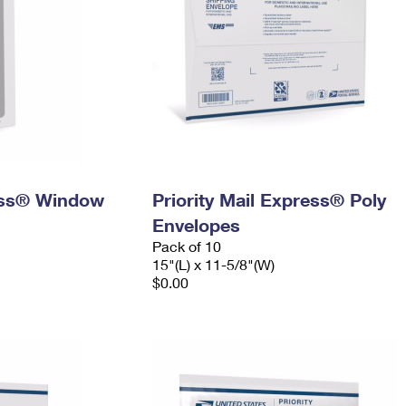
ress® Window
Priority Mail Express® Poly
Envelopes
Pack of 10
15"(L) x 11-5/8"(W)
$0.00