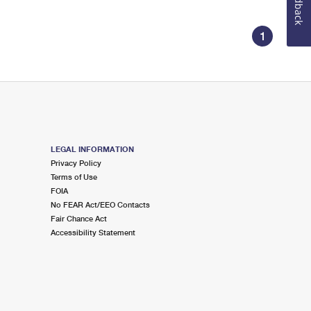
Feedback
1
LEGAL INFORMATION
Privacy Policy
Terms of Use
FOIA
No FEAR Act/EEO Contacts
Fair Chance Act
Accessibility Statement