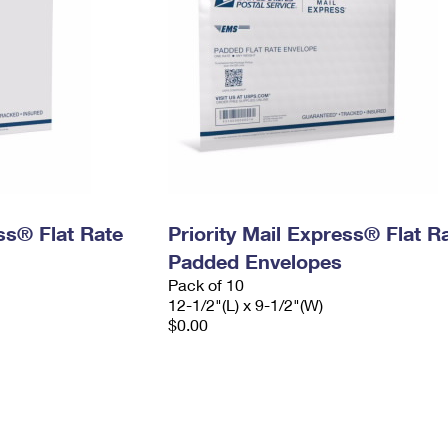
ess® Flat Rate
Priority Mail Express® Flat R
Padded Envelopes
Pack of 10
12-1/2"(L) x 9-1/2"(W)
$0.00