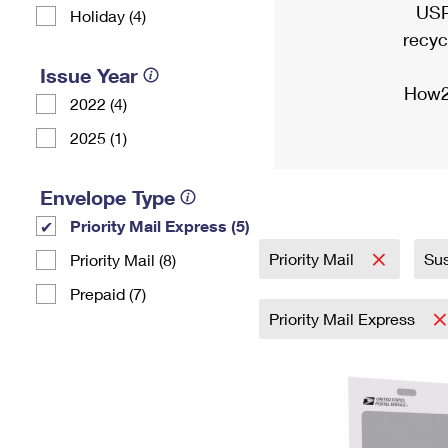
USP
Holiday (4)
recyc
Issue Year
How2
2022 (4)
2025 (1)
Envelope Type
Priority Mail Express (5)
Priority Mail
Sus
Priority Mail (8)
Prepaid (7)
Priority Mail Express