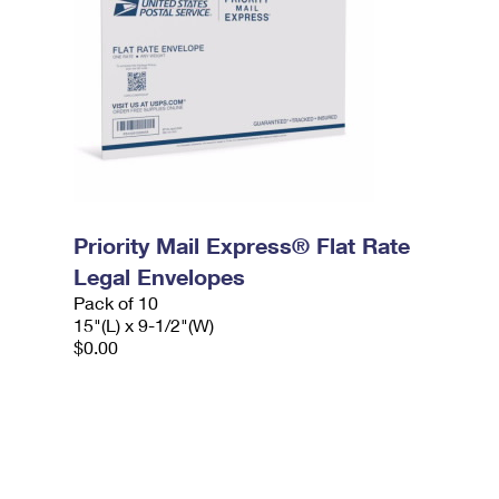
Priority Mail Express® Flat Rate
Legal Envelopes
Pack of 10
15"(L) x 9-1/2"(W)
$0.00