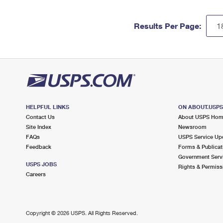
Results Per Page:
HELPFUL LINKS
ON ABOUT.USP
Contact Us
About USPS Ho
Site Index
Newsroom
FAQs
USPS Service Up
Feedback
Forms & Publicat
Government Serv
USPS JOBS
Rights & Permiss
Careers
Copyright ©
2026 USPS. All Rights Reserved.