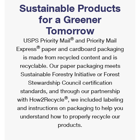
PO Boxes
Customized Direct Mail
Sustainable Products
Ship to USPS Smart Locker
Shipping Internationally Online
Mailbox Guidelines
Political Mail
for a Greener
Label Broker
International Insurance & Extra Services
Mail for the Deceased
Tomorrow
Promotions & Incentives
Custom Mail, Cards, & Envelopes
Completing Customs Forms
®
USPS Priority Mail
and Priority Mail
Informed Delivery Marketing
Postage Prices
®
Express
paper and cardboard packaging
Military & Diplomatic Mail
USPS Connect
is made from recycled content and is
Mail & Shipping Services
Sending Money Abroad
recyclable. Our paper packaging meets
eCommerce
Priority Mail Express
Sustainable Forestry Initiative or Forest
Passports
Local
Stewardship Council certification
Priority Mail
Comparing International Shipping
standards, and through our partnership
Postage Options
Services
USPS Ground Advantage
®
with How2Recycle
, we included labeling
Verifying Postage
Priority Mail Express International
and instructions on packaging to help you
First-Class Mail
understand how to properly recycle our
Returns Services
Priority Mail International
Military & Diplomatic Mail
products.
Label Broker for Business
First-Class Package International Service
Redirecting a Package