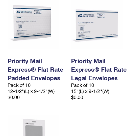
Priority Mail
Priority Mail
Express® Flat Rate
Express® Flat Rate
Padded Envelopes
Legal Envelopes
Pack of 10
Pack of 10
12-1/2"(L) x 9-1/2"(W)
15"(L) x 9-1/2"(W)
$0.00
$0.00