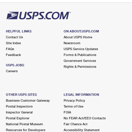
HELPFUL LINKS
ON ABOUT.USPS.COM
Contact Us
About USPS Home
Site Index
Newsroom
FAQs
USPS Service Updates
Feedback
Forms & Publications
Government Services
USPS JOBS
Rights & Permissions
Careers
OTHER USPS SITES
LEGAL INFORMATION
Business Customer Gateway
Privacy Policy
Postal Inspectors
Terms of Use
Inspector General
FOIA
Postal Explorer
No FEAR Act/EEO Contacts
National Postal Museum
Fair Chance Act
Resources for Developers
Accessibility Statement