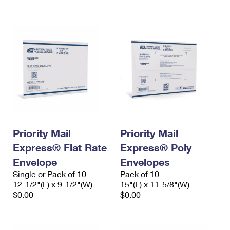
International Business Shipping
First-Class Mail International
Money Orders
Managing Business Mail
Filing an International Claim
Filing a Claim
USPS & Web Tools APIs
Requesting an International Refund
Requesting a Refund
Prices
Priority Mail
Priority Mail
Express® Flat Rate
Express® Poly
Envelope
Envelopes
Single or Pack of 10
Pack of 10
12-1/2"(L) x 9-1/2"(W)
15"(L) x 11-5/8"(W)
$0.00
$0.00