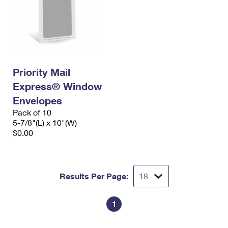
Priority Mail
Express® Window
Envelopes
Pack of 10
5-7/8"(L) x 10"(W)
$0.00
Results Per Page:
1