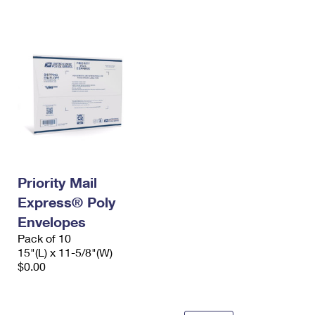
International Business Shipping
First-Class Mail International
Money Orders
Managing Business Mail
Filing an International Claim
Filing a Claim
USPS & Web Tools APIs
Requesting an International Refund
Requesting a Refund
Prices
Priority Mail
Express® Poly
Envelopes
Pack of 10
15"(L) x 11-5/8"(W)
$0.00