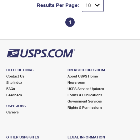
Results Per Page:
1
HELPFUL LINKS
ON ABOUT.USPS.COM
Contact Us
About USPS Home
Site Index
Newsroom
FAQs
USPS Service Updates
Feedback
Forms & Publications
Government Services
USPS JOBS
Rights & Permissions
Careers
OTHER USPS SITES
LEGAL INFORMATION