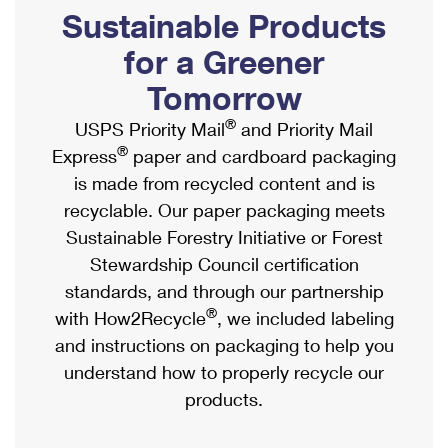
PO Boxes
Customized Direct Mail
Sustainable Products
Ship to USPS Smart Locker
Shipping Internationally Online
Mailbox Guidelines
Political Mail
for a Greener
Label Broker
International Insurance & Extra Services
Mail for the Deceased
Tomorrow
Promotions & Incentives
Custom Mail, Cards, & Envelopes
Completing Customs Forms
®
USPS Priority Mail
and Priority Mail
Informed Delivery Marketing
Postage Prices
®
Express
paper and cardboard packaging
Military & Diplomatic Mail
USPS Connect
is made from recycled content and is
Mail & Shipping Services
Sending Money Abroad
recyclable. Our paper packaging meets
eCommerce
Priority Mail Express
Sustainable Forestry Initiative or Forest
Passports
Local
Stewardship Council certification
Priority Mail
Comparing International Shipping
standards, and through our partnership
Postage Options
Services
USPS Ground Advantage
®
with How2Recycle
, we included labeling
Verifying Postage
Priority Mail Express International
and instructions on packaging to help you
First-Class Mail
understand how to properly recycle our
Returns Services
Priority Mail International
Military & Diplomatic Mail
products.
Label Broker for Business
First-Class Package International Service
Redirecting a Package