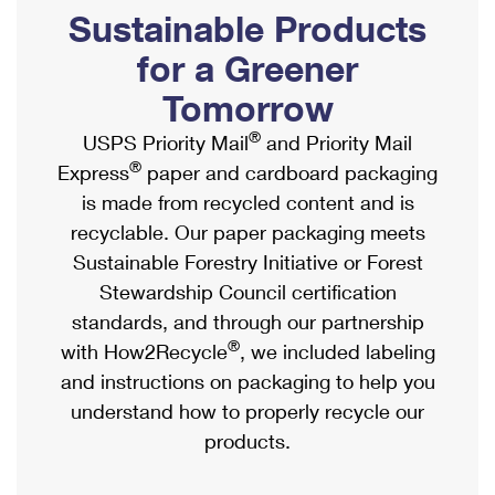
PO Boxes
Customized Direct Mail
Sustainable Products
Ship to USPS Smart Locker
Shipping Internationally Online
Mailbox Guidelines
Political Mail
for a Greener
Label Broker
International Insurance & Extra Services
Mail for the Deceased
Tomorrow
Promotions & Incentives
Custom Mail, Cards, & Envelopes
Completing Customs Forms
®
USPS Priority Mail
and Priority Mail
Informed Delivery Marketing
Postage Prices
®
Express
paper and cardboard packaging
Military & Diplomatic Mail
USPS Connect
is made from recycled content and is
Mail & Shipping Services
Sending Money Abroad
recyclable. Our paper packaging meets
eCommerce
Priority Mail Express
Sustainable Forestry Initiative or Forest
Passports
Local
Stewardship Council certification
Priority Mail
Comparing International Shipping
standards, and through our partnership
Postage Options
Services
USPS Ground Advantage
®
with How2Recycle
, we included labeling
Verifying Postage
Priority Mail Express International
and instructions on packaging to help you
First-Class Mail
understand how to properly recycle our
Returns Services
Priority Mail International
Military & Diplomatic Mail
products.
Label Broker for Business
First-Class Package International Service
Redirecting a Package