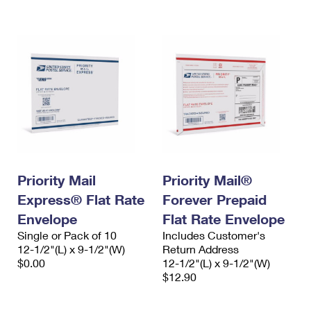
International Business Shipping
First-Class Mail International
Money Orders
Managing Business Mail
Filing an International Claim
Filing a Claim
USPS & Web Tools APIs
Requesting an International Refund
Requesting a Refund
Prices
Priority Mail
Priority Mail®
Express® Flat Rate
Forever Prepaid
Envelope
Flat Rate Envelope
Single or Pack of 10
Includes Customer's
12-1/2"(L) x 9-1/2"(W)
Return Address
$0.00
12-1/2"(L) x 9-1/2"(W)
$12.90