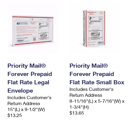
Priority Mail®
Priority Mail®
Forever Prepaid
Forever Prepaid
Flat Rate Legal
Flat Rate Small Box
Includes Customer's
Envelope
Return Address
Includes Customer's
8-11/16"(L) x 5-7/16"(W) x
Return Address
1-3/4"(H)
15"(L) x 9-1/2"(W)
$13.65
$13.25