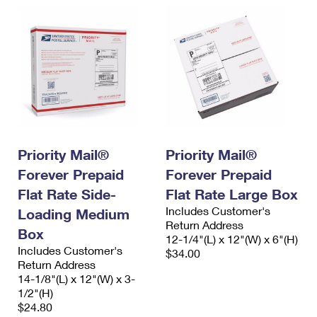
Priority Mail®
Priority Mail®
Forever Prepaid
Forever Prepaid
Flat Rate Side-
Flat Rate Large Box
Includes Customer's
Loading Medium
Return Address
Box
12-1/4"(L) x 12"(W) x 6"(H)
Includes Customer's
$34.00
Return Address
14-1/8"(L) x 12"(W) x 3-
1/2"(H)
$24.80