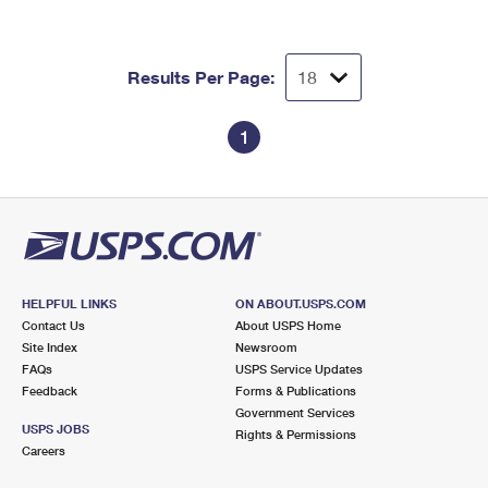
Results Per Page:
1
HELPFUL LINKS
ON ABOUT.USPS.COM
Contact Us
About USPS Home
Site Index
Newsroom
FAQs
USPS Service Updates
Feedback
Forms & Publications
Government Services
USPS JOBS
Rights & Permissions
Careers