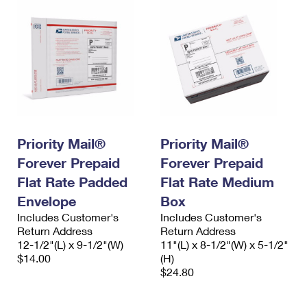
Priority Mail®
Priority Mail®
Forever Prepaid
Forever Prepaid
Flat Rate Padded
Flat Rate Medium
Envelope
Box
Includes Customer's
Includes Customer's
Return Address
Return Address
12-1/2"(L) x 9-1/2"(W)
11"(L) x 8-1/2"(W) x 5-1/2"
$14.00
(H)
$24.80