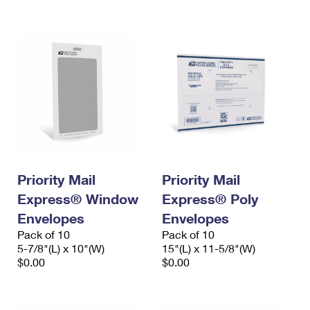
International Business Shipping
First-Class Mail International
Money Orders
Managing Business Mail
Filing an International Claim
Filing a Claim
USPS & Web Tools APIs
Requesting an International Refund
Requesting a Refund
Prices
Priority Mail
Priority Mail
Express® Window
Express® Poly
Envelopes
Envelopes
Pack of 10
Pack of 10
5-7/8"(L) x 10"(W)
15"(L) x 11-5/8"(W)
$0.00
$0.00