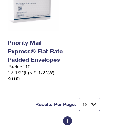
Priority Mail
Express® Flat Rate
Padded Envelopes
Pack of 10
12-1/2"(L) x 9-1/2"(W)
$0.00
Results Per Page:
1