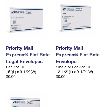
Priority Mail
Priority Mail
Express® Flat Rate
Express® Flat Rate
Legal Envelopes
Envelope
Pack of 10
Single or Pack of 10
15"(L) x 9-1/2"(W)
12-1/2"(L) x 9-1/2"(W)
$0.00
$0.00