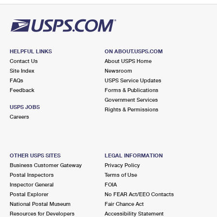
HELPFUL LINKS
ON ABOUT.USPS.COM
Contact Us
About USPS Home
Site Index
Newsroom
FAQs
USPS Service Updates
Feedback
Forms & Publications
Government Services
USPS JOBS
Rights & Permissions
Careers
OTHER USPS SITES
LEGAL INFORMATION
Business Customer Gateway
Privacy Policy
Postal Inspectors
Terms of Use
Inspector General
FOIA
Postal Explorer
No FEAR Act/EEO Contacts
National Postal Museum
Fair Chance Act
Resources for Developers
Accessibility Statement