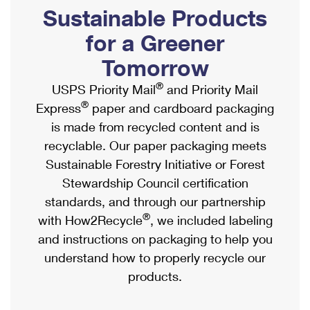
PO Boxes
Customized Direct Mail
Sustainable Products
Ship to USPS Smart Locker
Shipping Internationally Online
Mailbox Guidelines
Political Mail
for a Greener
Label Broker
International Insurance & Extra Services
Mail for the Deceased
Tomorrow
Promotions & Incentives
Custom Mail, Cards, & Envelopes
Completing Customs Forms
®
USPS Priority Mail
and Priority Mail
Informed Delivery Marketing
Postage Prices
®
Express
paper and cardboard packaging
Military & Diplomatic Mail
USPS Connect
is made from recycled content and is
Mail & Shipping Services
Sending Money Abroad
recyclable. Our paper packaging meets
eCommerce
Priority Mail Express
Sustainable Forestry Initiative or Forest
Passports
Local
Stewardship Council certification
Priority Mail
Comparing International Shipping
standards, and through our partnership
Postage Options
Services
USPS Ground Advantage
®
with How2Recycle
, we included labeling
Verifying Postage
Priority Mail Express International
and instructions on packaging to help you
First-Class Mail
understand how to properly recycle our
Returns Services
Priority Mail International
Military & Diplomatic Mail
products.
Label Broker for Business
First-Class Package International Service
Redirecting a Package