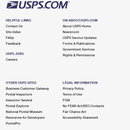
HELPFUL LINKS
ON ABOUT.USPS.COM
Contact Us
About USPS Home
Site Index
Newsroom
FAQs
USPS Service Updates
Feedback
Forms & Publications
Government Services
USPS JOBS
Rights & Permissions
Careers
OTHER USPS SITES
LEGAL INFORMATION
Business Customer Gateway
Privacy Policy
Postal Inspectors
Terms of Use
Inspector General
FOIA
Postal Explorer
No FEAR Act/EEO Contacts
National Postal Museum
Fair Chance Act
Resources for Developers
Accessibility Statement
PostalPro