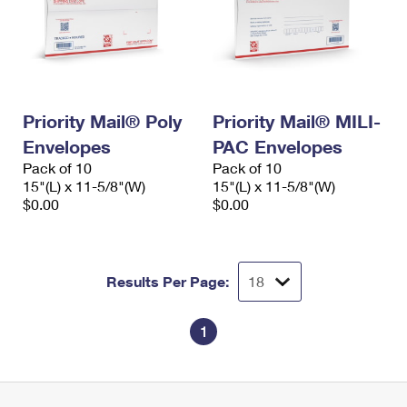
Priority Mail® Poly
Priority Mail® MILI-
Envelopes
PAC Envelopes
Pack of 10
Pack of 10
15"(L) x 11-5/8"(W)
15"(L) x 11-5/8"(W)
$0.00
$0.00
Results Per Page:
1