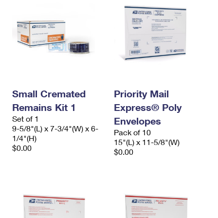
Small Cremated
Priority Mail
Remains Kit 1
Express® Poly
Set of 1
Envelopes
9-5/8"(L) x 7-3/4"(W) x 6-
Pack of 10
1/4"(H)
15"(L) x 11-5/8"(W)
$0.00
$0.00