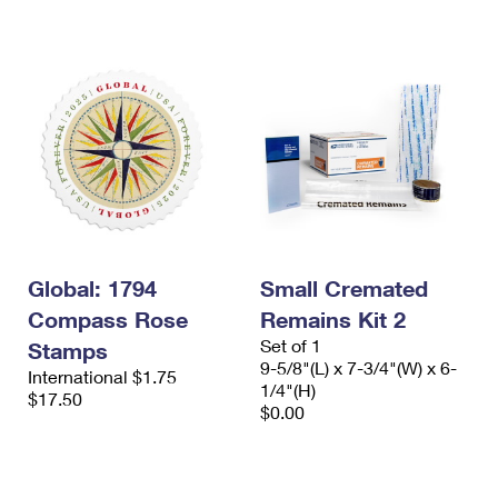
International Business Shipping
First-Class Mail International
Money Orders
Managing Business Mail
Filing an International Claim
Filing a Claim
USPS & Web Tools APIs
Requesting an International Refund
Requesting a Refund
Prices
Global: 1794
Small Cremated
Compass Rose
Remains Kit 2
Set of 1
Stamps
9-5/8"(L) x 7-3/4"(W) x 6-
International $1.75
1/4"(H)
$17.50
$0.00