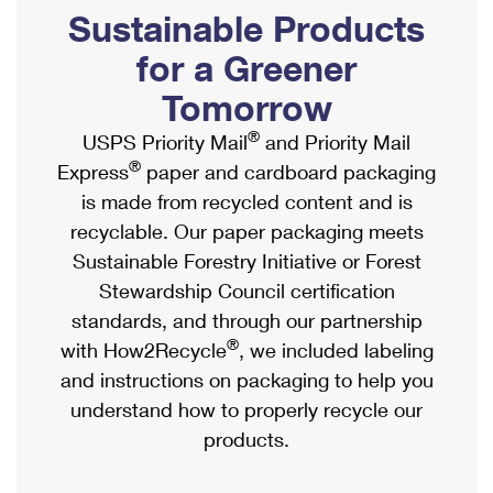
PO Boxes
Customized Direct Mail
Sustainable Products
Ship to USPS Smart Locker
Shipping Internationally Online
Mailbox Guidelines
Political Mail
for a Greener
Label Broker
International Insurance & Extra Services
Mail for the Deceased
Tomorrow
Promotions & Incentives
Custom Mail, Cards, & Envelopes
Completing Customs Forms
®
USPS Priority Mail
and Priority Mail
Informed Delivery Marketing
Postage Prices
®
Express
paper and cardboard packaging
Military & Diplomatic Mail
USPS Connect
is made from recycled content and is
Mail & Shipping Services
Sending Money Abroad
recyclable. Our paper packaging meets
eCommerce
Priority Mail Express
Sustainable Forestry Initiative or Forest
Passports
Local
Stewardship Council certification
Priority Mail
Comparing International Shipping
standards, and through our partnership
Postage Options
Services
USPS Ground Advantage
®
with How2Recycle
, we included labeling
Verifying Postage
Priority Mail Express International
and instructions on packaging to help you
First-Class Mail
understand how to properly recycle our
Returns Services
Priority Mail International
Military & Diplomatic Mail
products.
Label Broker for Business
First-Class Package International Service
Redirecting a Package