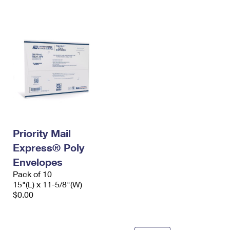
International Business Shipping
First-Class Mail International
Money Orders
Managing Business Mail
Filing an International Claim
Filing a Claim
USPS & Web Tools APIs
Requesting an International Refund
Requesting a Refund
Prices
Priority Mail
Express® Poly
Envelopes
Pack of 10
15"(L) x 11-5/8"(W)
$0.00