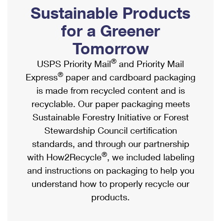
PO Boxes
Customized Direct Mail
Sustainable Products
Ship to USPS Smart Locker
Shipping Internationally Online
Mailbox Guidelines
Political Mail
for a Greener
Label Broker
International Insurance & Extra Services
Mail for the Deceased
Tomorrow
Promotions & Incentives
Custom Mail, Cards, & Envelopes
Completing Customs Forms
®
USPS Priority Mail
and Priority Mail
Informed Delivery Marketing
Postage Prices
®
Express
paper and cardboard packaging
Military & Diplomatic Mail
USPS Connect
is made from recycled content and is
Mail & Shipping Services
Sending Money Abroad
recyclable. Our paper packaging meets
eCommerce
Priority Mail Express
Sustainable Forestry Initiative or Forest
Passports
Local
Stewardship Council certification
Priority Mail
Comparing International Shipping
standards, and through our partnership
Postage Options
Services
USPS Ground Advantage
®
with How2Recycle
, we included labeling
Verifying Postage
Priority Mail Express International
and instructions on packaging to help you
First-Class Mail
understand how to properly recycle our
Returns Services
Priority Mail International
Military & Diplomatic Mail
products.
Label Broker for Business
First-Class Package International Service
Redirecting a Package