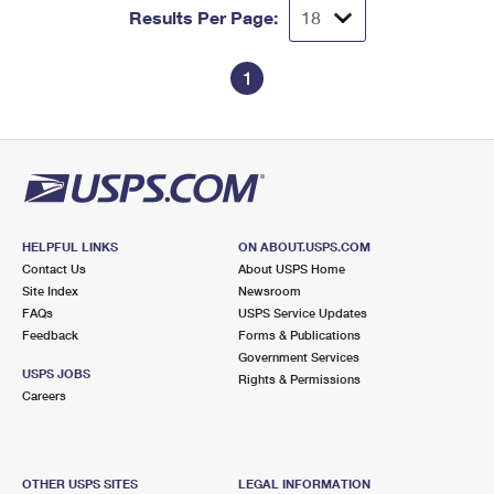
Results Per Page:
1
HELPFUL LINKS
ON ABOUT.USPS.COM
Contact Us
About USPS Home
Site Index
Newsroom
FAQs
USPS Service Updates
Feedback
Forms & Publications
Government Services
USPS JOBS
Rights & Permissions
Careers
OTHER USPS SITES
LEGAL INFORMATION