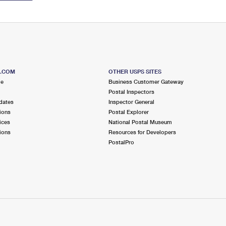
S.COM
OTHER USPS SITES
me
Business Customer Gateway
Postal Inspectors
dates
Inspector General
ions
Postal Explorer
ices
National Postal Museum
ions
Resources for Developers
PostalPro