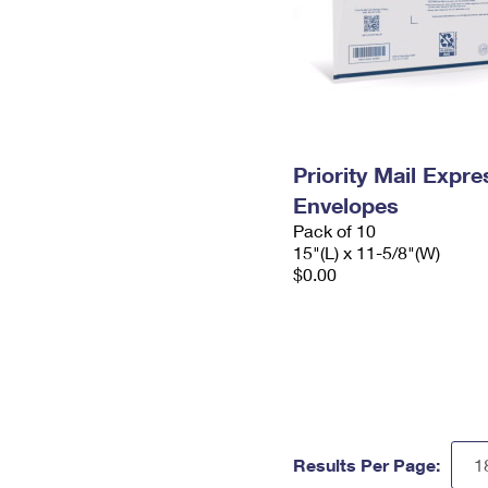
Priority Mail Expr
Envelopes
Pack of 10
15"(L) x 11-5/8"(W)
$0.00
Results Per Page: