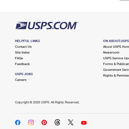
HELPFUL LINKS
ON ABOUT.USP
Contact Us
About USPS Ho
Site Index
Newsroom
FAQs
USPS Service Up
Feedback
Forms & Publicat
Government Serv
USPS JOBS
Rights & Permiss
Careers
Copyright ©
2026 USPS. All Rights Reserved.