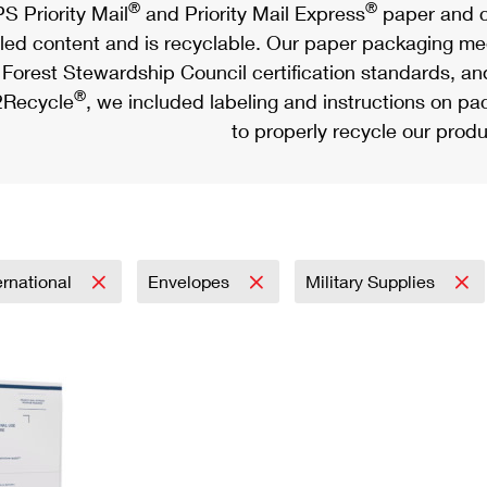
®
®
S Priority Mail
and Priority Mail Express
paper and c
led content and is recyclable. Our paper packaging meet
Forest Stewardship Council certification standards, an
®
Recycle
, we included labeling and instructions on p
to properly recycle our produ
ernational
Envelopes
Military Supplies