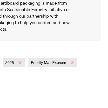
ardboard packaging is made from
s Sustainable Forestry Initiative or
d through our partnership with
ackaging to help you understand how
cts.
2025
Priority Mail Express