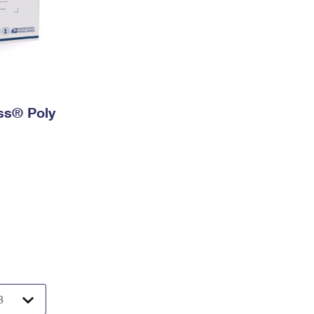
ess® Poly