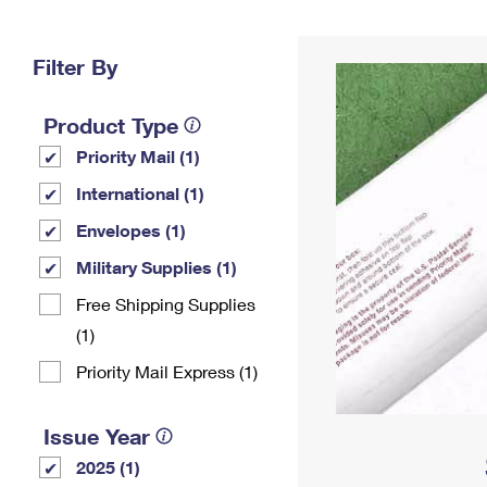
Change My
Rent/
Address
PO
Filter By
Product Type
Priority Mail (1)
International (1)
Envelopes (1)
Military Supplies (1)
Free Shipping Supplies
(1)
Priority Mail Express (1)
Issue Year
2025 (1)