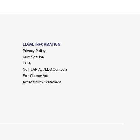
LEGAL INFORMATION
Privacy Policy
Terms of Use
FOIA
No FEAR Act/EEO Contacts
Fair Chance Act
Accessibility Statement