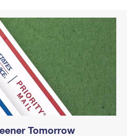
Greener Tomorrow