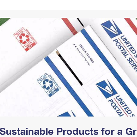
Tracking
Rent or Renew PO Box
Business Supplies
Renew a
Free Boxes
Click-N-Ship
Look Up
 Box
HS Codes
Transit Time Map
Sustainable Products for a 