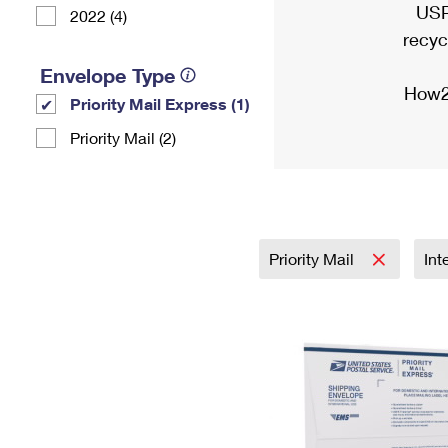
USP
2022 (4)
recyc
Envelope Type
How2
Priority Mail Express (1)
Priority Mail (2)
Priority Mail
Int