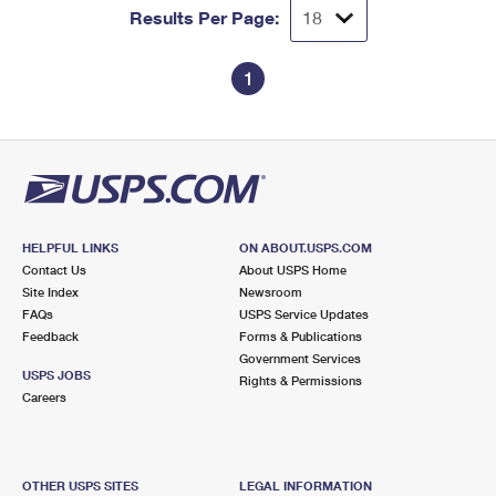
Results Per Page:
1
HELPFUL LINKS
ON ABOUT.USPS.COM
Contact Us
About USPS Home
Site Index
Newsroom
FAQs
USPS Service Updates
Feedback
Forms & Publications
Government Services
USPS JOBS
Rights & Permissions
Careers
OTHER USPS SITES
LEGAL INFORMATION