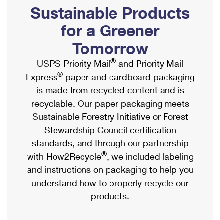
PO Boxes
Customized Direct Mail
Sustainable Products
Ship to USPS Smart Locker
Shipping Internationally Online
Mailbox Guidelines
Political Mail
for a Greener
Label Broker
International Insurance & Extra Services
Mail for the Deceased
Tomorrow
Promotions & Incentives
Custom Mail, Cards, & Envelopes
Completing Customs Forms
®
USPS Priority Mail
and Priority Mail
Informed Delivery Marketing
Postage Prices
®
Express
paper and cardboard packaging
Military & Diplomatic Mail
USPS Connect
is made from recycled content and is
Mail & Shipping Services
Sending Money Abroad
recyclable. Our paper packaging meets
eCommerce
Priority Mail Express
Sustainable Forestry Initiative or Forest
Passports
Local
Stewardship Council certification
Priority Mail
Comparing International Shipping
standards, and through our partnership
Postage Options
Services
USPS Ground Advantage
®
with How2Recycle
, we included labeling
Verifying Postage
Priority Mail Express International
and instructions on packaging to help you
First-Class Mail
understand how to properly recycle our
Returns Services
Priority Mail International
Military & Diplomatic Mail
products.
Label Broker for Business
First-Class Package International Service
Redirecting a Package