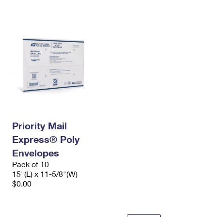
International Business Shipping
First-Class Mail International
Money Orders
Managing Business Mail
Filing an International Claim
Filing a Claim
USPS & Web Tools APIs
Requesting an International Refund
Requesting a Refund
Prices
Priority Mail
Express® Poly
Envelopes
Pack of 10
15"(L) x 11-5/8"(W)
$0.00