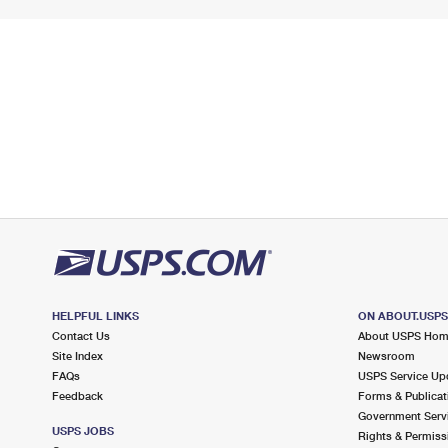
HELPFUL LINKS
ON ABOUT.USP
Contact Us
About USPS Ho
Site Index
Newsroom
FAQs
USPS Service Up
Feedback
Forms & Publicat
Government Serv
USPS JOBS
Rights & Permiss