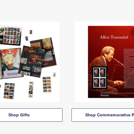
Shop Gifts
Shop Commemorative P