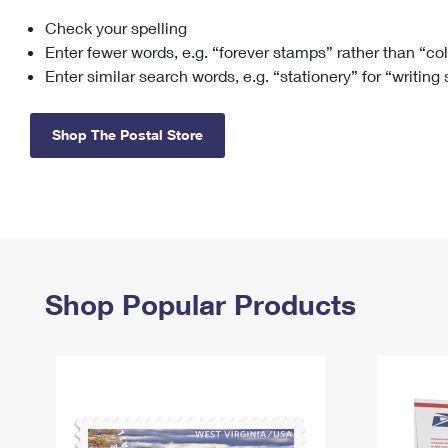
Check your spelling
Change My
Rent/
Address
PO
Enter fewer words, e.g. “forever stamps” rather than “co
Enter similar search words, e.g. “stationery” for “writing
Shop The Postal Store
Shop Popular Products