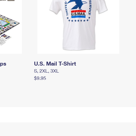
mps
U.S. Mail T-Shirt
S, 2XL, 3XL
$9.95