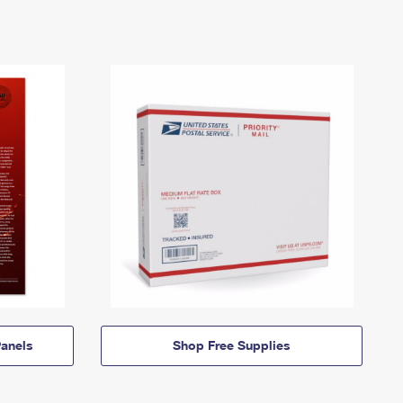
anels
Shop Free Supplies