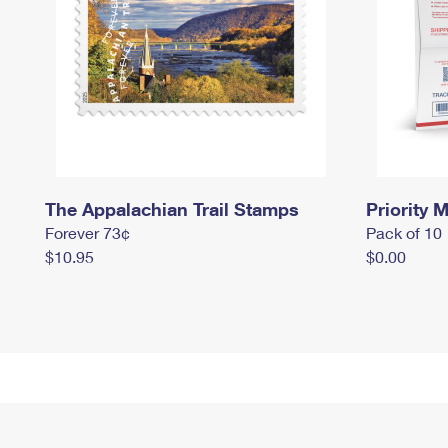
The Appalachian Trail Stamps
Priority M
Forever 73¢
Pack of 10
$10.95
$0.00