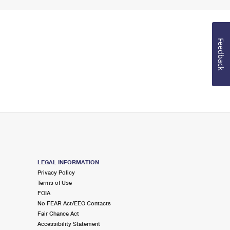
Feedback
LEGAL INFORMATION
Privacy Policy
Terms of Use
FOIA
No FEAR Act/EEO Contacts
Fair Chance Act
Accessibility Statement