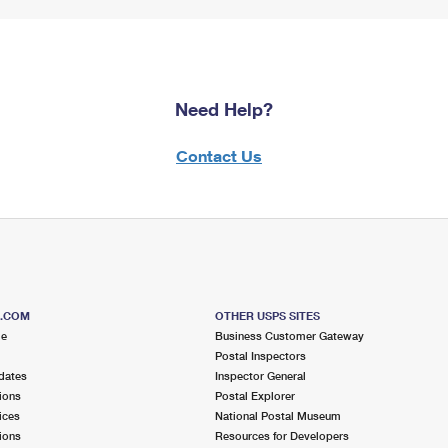
Need Help?
Contact Us
S.COM
OTHER USPS SITES
me
Business Customer Gateway
Postal Inspectors
dates
Inspector General
ions
Postal Explorer
ices
National Postal Museum
ions
Resources for Developers