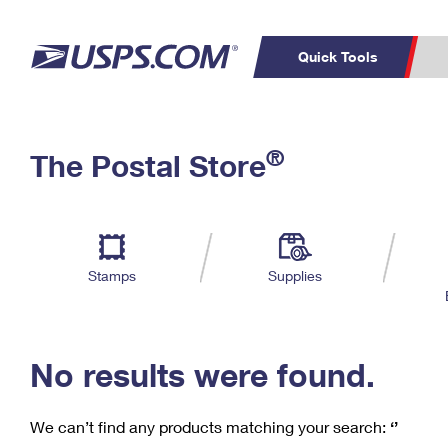
Quick Tools
C
Top Searches
®
The Postal Store
PO BOXES
PASSPORTS
Track a Package
Inf
P
Del
FREE BOXES
L
Stamps
Supplies
P
Schedule a
Calcula
Pickup
No results were found.
We can’t find any products matching your search:
‘’