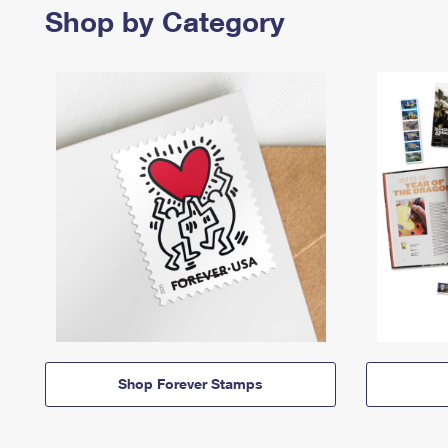
Shop by Category
Shop Forever Stamps