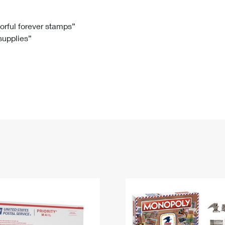
Tracking
Rent or Renew PO Box
Business Supplies
Renew a
Free Boxes
Click-N-Ship
Look Up
 Box
HS Codes
lorful forever stamps”
 supplies”
Transit Time Map