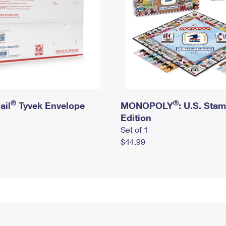
®
®
ail
Tyvek Envelope
MONOPOLY
: U.S. Sta
Edition
Set of 1
$44.99