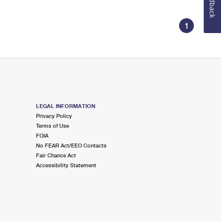
Feedback
1
LEGAL INFORMATION
Privacy Policy
Terms of Use
FOIA
No FEAR Act/EEO Contacts
Fair Chance Act
Accessibility Statement