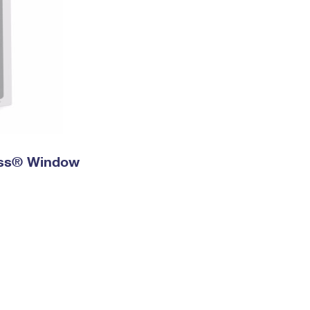
ress® Window