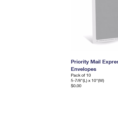
Priority Mail Exp
Envelopes
Pack of 10
5-7/8"(L) x 10"(W)
$0.00