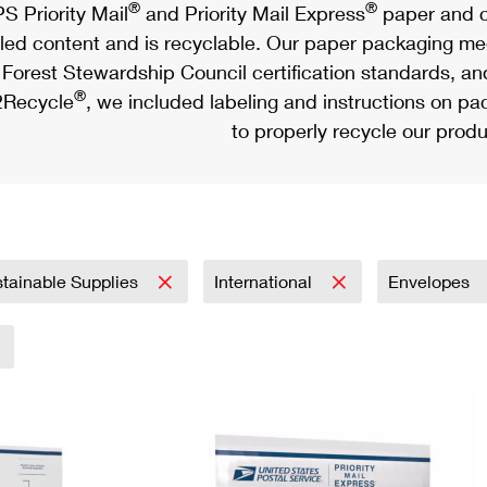
®
®
S Priority Mail
and Priority Mail Express
paper and c
led content and is recyclable. Our paper packaging meet
Forest Stewardship Council certification standards, an
®
Recycle
, we included labeling and instructions on p
to properly recycle our produ
tainable Supplies
International
Envelopes