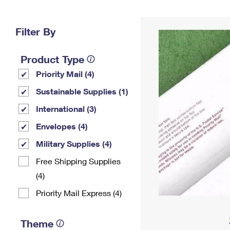
Change My
Rent/
Address
PO
Filter By
Product Type
Priority Mail (4)
Sustainable Supplies (1)
International (3)
Envelopes (4)
Military Supplies (4)
Free Shipping Supplies
(4)
Priority Mail Express (4)
Theme