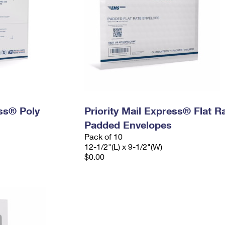
ess® Poly
Priority Mail Express® Flat R
Padded Envelopes
Pack of 10
12-1/2"(L) x 9-1/2"(W)
$0.00