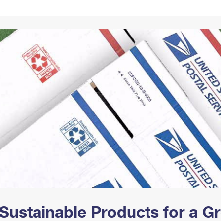
Tracking
Rent or Renew PO Box
Business Supplies
Renew a
Free Boxes
Click-N-Ship
Look Up
 Box
HS Codes
Transit Time Map
Sustainable Products for a 