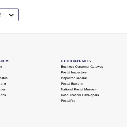
S.COM
OTHER USPS SITES
me
Business Customer Gateway
Postal Inspectors
dates
Inspector General
ions
Postal Explorer
ices
National Postal Museum
ions
Resources for Developers
PostalPro