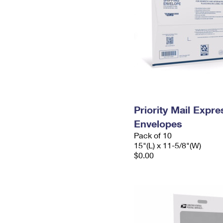
Priority Mail Expr
Envelopes
Pack of 10
15"(L) x 11-5/8"(W)
$0.00