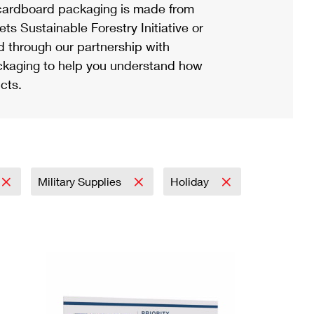
ardboard packaging is made from
s Sustainable Forestry Initiative or
d through our partnership with
ackaging to help you understand how
cts.
Military Supplies
Holiday