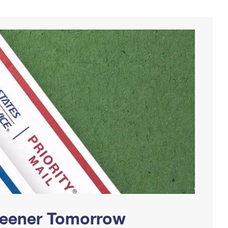
Greener Tomorrow