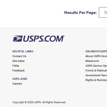
Results Per Page:
HELPFUL LINKS
ON ABOUT.USP
Contact Us
About USPS Ho
Site Index
Newsroom
FAQs
USPS Service Up
Feedback
Forms & Publicat
Government Serv
USPS JOBS
Rights & Permiss
Careers
Copyright ©
2026 USPS. All Rights Reserved.