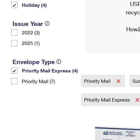
USP
Holiday (4)
recyc
Issue Year
How2
2022 (3)
2025 (1)
Envelope Type
Priority Mail Express (4)
Priority Mail
Sus
Priority Mail (7)
Priority Mail Express