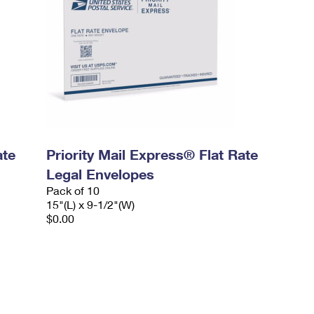
ate
Priority Mail Express® Flat Rate
Legal Envelopes
Pack of 10
15"(L) x 9-1/2"(W)
$0.00