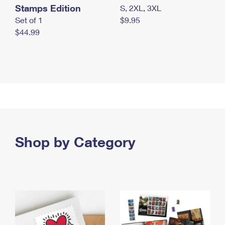
Stamps Edition
S, 2XL, 3XL
Set of 1
$9.95
$44.99
Shop by Category