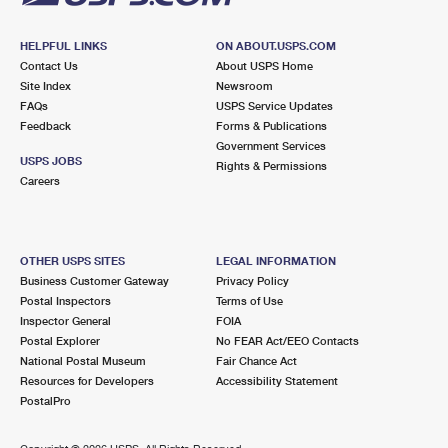
HELPFUL LINKS
ON ABOUT.USPS.COM
Contact Us
About USPS Home
Site Index
Newsroom
FAQs
USPS Service Updates
Feedback
Forms & Publications
Government Services
USPS JOBS
Rights & Permissions
Careers
OTHER USPS SITES
LEGAL INFORMATION
Business Customer Gateway
Privacy Policy
Postal Inspectors
Terms of Use
Inspector General
FOIA
Postal Explorer
No FEAR Act/EEO Contacts
National Postal Museum
Fair Chance Act
Resources for Developers
Accessibility Statement
PostalPro