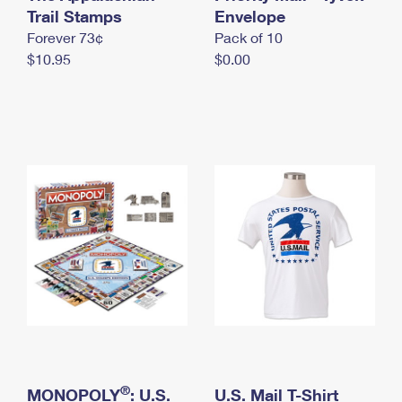
International Business Shipping
Trail Stamps
First-Class Mail International
Envelope
Money Orders
Forever 73¢
Pack of 10
Managing Business Mail
Filing an International Claim
Filing a Claim
$10.95
$0.00
USPS & Web Tools APIs
Requesting an International Refund
Requesting a Refund
Prices
®
MONOPOLY
: U.S.
U.S. Mail T-Shirt