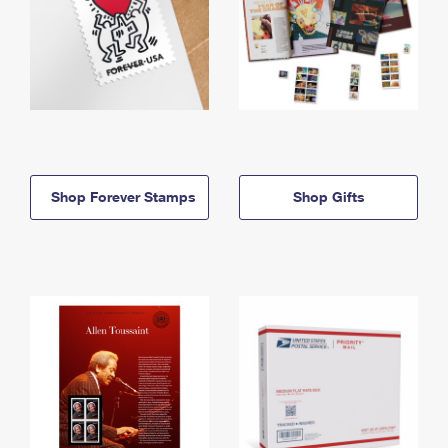
Shop Forever Stamps
Shop Gifts