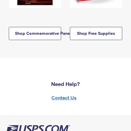
Shop Commemorative Panels
Shop Free Supplies
Need Help?
Contact Us