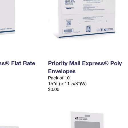
ess® Flat Rate
Priority Mail Express® Poly
Envelopes
Pack of 10
15"(L) x 11-5/8"(W)
$0.00