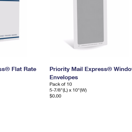
ess® Flat Rate
Priority Mail Express® Wind
Envelopes
Pack of 10
5-7/8"(L) x 10"(W)
$0.00