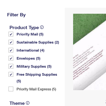
Change My
Rent/
Address
PO
Filter By
Product Type
Priority Mail (5)
Sustainable Supplies (2)
International (4)
Envelopes (5)
Military Supplies (5)
Free Shipping Supplies
(5)
Priority Mail Express (5)
Theme