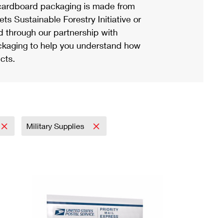
ardboard packaging is made from
s Sustainable Forestry Initiative or
d through our partnership with
ackaging to help you understand how
cts.
Military Supplies