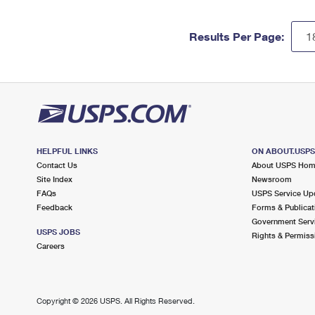
Results Per Page:
HELPFUL LINKS
ON ABOUT.USP
Contact Us
About USPS Ho
Site Index
Newsroom
FAQs
USPS Service Up
Feedback
Forms & Publicat
Government Serv
USPS JOBS
Rights & Permiss
Careers
Copyright ©
2026 USPS. All Rights Reserved.