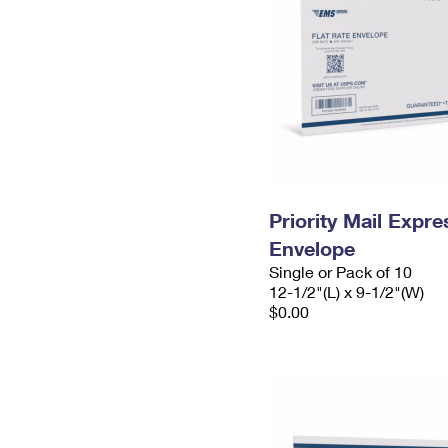
Priority Mail Expr
Envelope
Single or Pack of 10
12-1/2"(L) x 9-1/2"(W)
$0.00