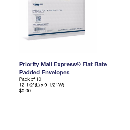
Priority Mail Express® Flat Rate
Padded Envelopes
Pack of 10
12-1/2"(L) x 9-1/2"(W)
$0.00