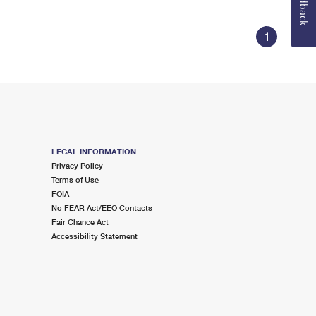
Feedback
1
LEGAL INFORMATION
Privacy Policy
Terms of Use
FOIA
No FEAR Act/EEO Contacts
Fair Chance Act
Accessibility Statement