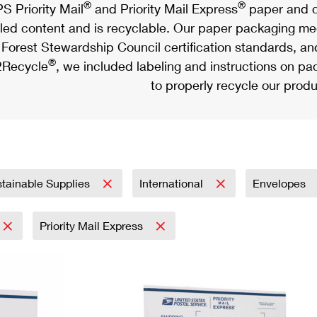
®
®
S Priority Mail
and Priority Mail Express
paper and c
led content and is recyclable. Our paper packaging meet
Forest Stewardship Council certification standards, an
®
Recycle
, we included labeling and instructions on p
to properly recycle our produ
tainable Supplies
International
Envelopes
Priority Mail Express