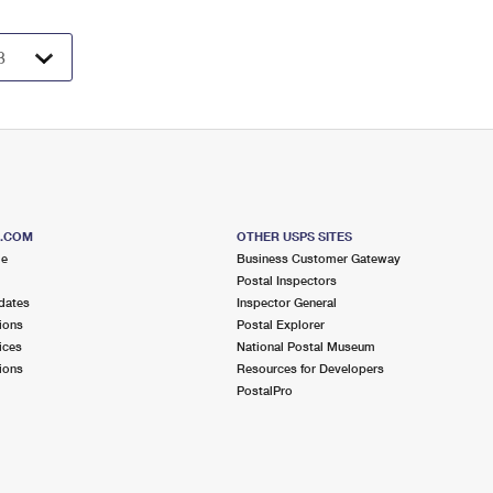
S.COM
OTHER USPS SITES
me
Business Customer Gateway
Postal Inspectors
dates
Inspector General
ions
Postal Explorer
ices
National Postal Museum
ions
Resources for Developers
PostalPro