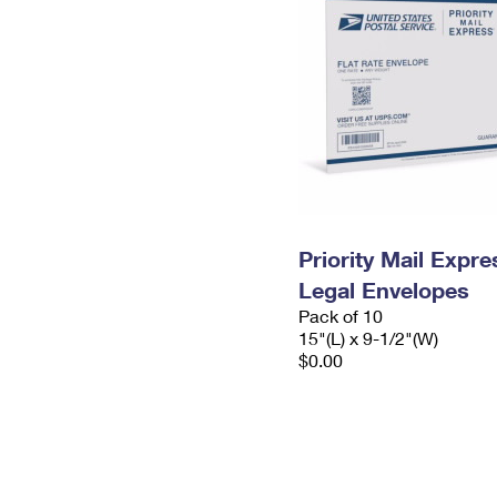
Priority Mail Expr
Legal Envelopes
Pack of 10
15"(L) x 9-1/2"(W)
$0.00