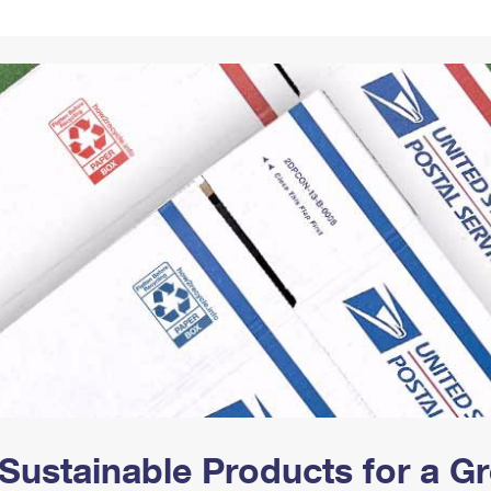
Tracking
Rent or Renew PO Box
Business Supplies
Renew a
Free Boxes
Click-N-Ship
Look Up
 Box
HS Codes
Transit Time Map
Sustainable Products for a 