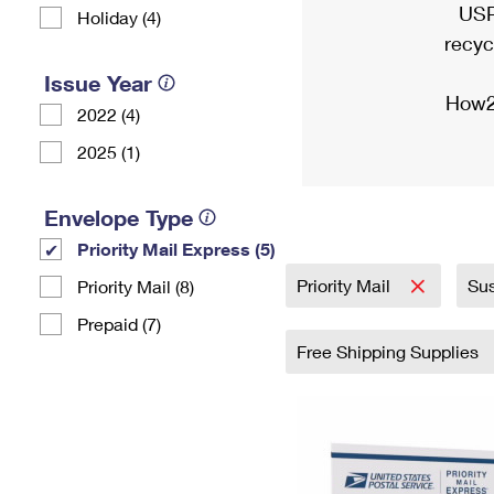
USP
Holiday (4)
recyc
Issue Year
How2
2022 (4)
2025 (1)
Envelope Type
Priority Mail Express (5)
Priority Mail
Sus
Priority Mail (8)
Prepaid (7)
Free Shipping Supplies