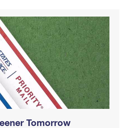
Greener Tomorrow