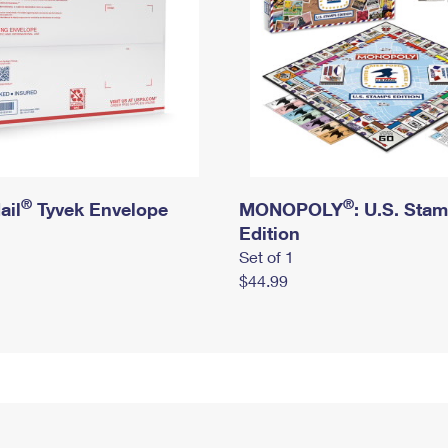
®
®
ail
Tyvek Envelope
MONOPOLY
: U.S. Sta
Edition
Set of 1
$44.99