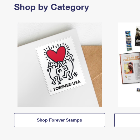
Shop by Category
Shop Forever Stamps