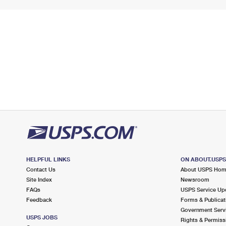
HELPFUL LINKS
ON ABOUT.USP
Contact Us
About USPS Ho
Site Index
Newsroom
FAQs
USPS Service Up
Feedback
Forms & Publicat
Government Serv
USPS JOBS
Rights & Permiss