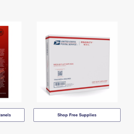
anels
Shop Free Supplies