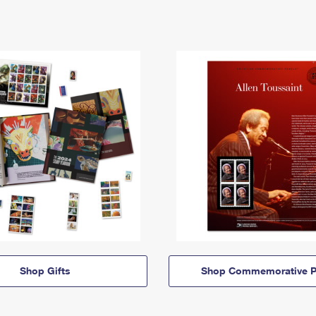
Shop Gifts
Shop Commemorative P