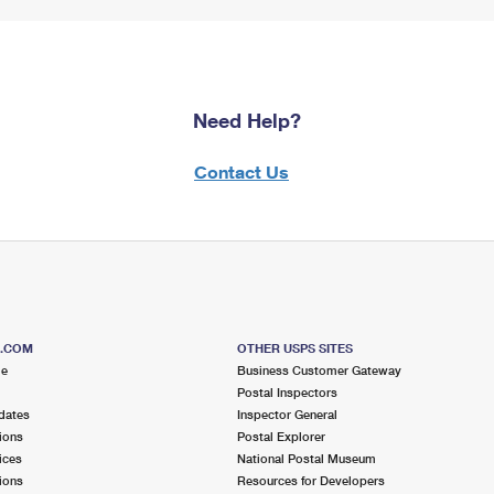
Need Help?
Contact Us
S.COM
OTHER USPS SITES
me
Business Customer Gateway
Postal Inspectors
dates
Inspector General
ions
Postal Explorer
ices
National Postal Museum
ions
Resources for Developers