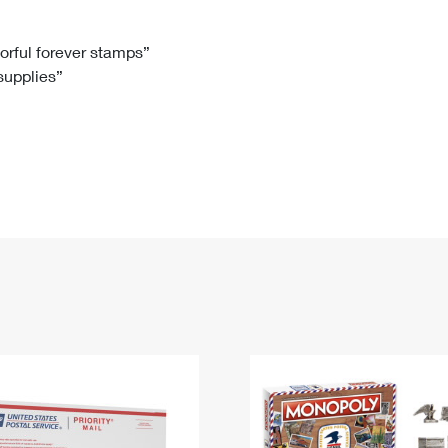
Tracking
Rent or Renew PO Box
Business Supplies
Renew a
Free Boxes
Click-N-Ship
Look Up
 Box
HS Codes
lorful forever stamps”
 supplies”
Transit Time Map