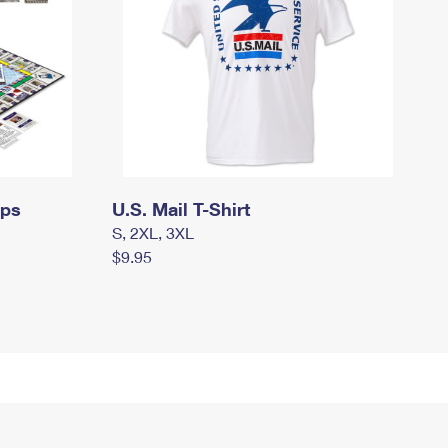
mps
U.S. Mail T-Shirt
S, 2XL, 3XL
$9.95