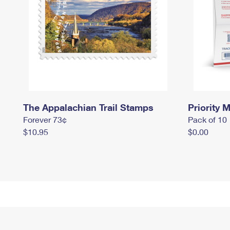
The Appalachian Trail Stamps
Priority M
Forever 73¢
Pack of 10
$10.95
$0.00