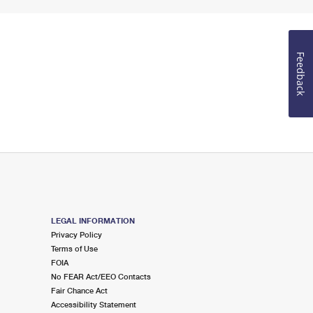
Feedback
LEGAL INFORMATION
Privacy Policy
Terms of Use
FOIA
No FEAR Act/EEO Contacts
Fair Chance Act
Accessibility Statement