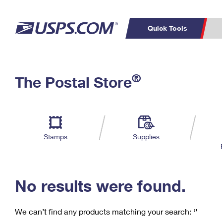
Quick Tools
C
Top Searches
®
The Postal Store
PO BOXES
PASSPORTS
Track a Package
Inf
P
Del
FREE BOXES
L
Stamps
Supplies
P
Schedule a
Calcula
Pickup
No results were found.
We can’t find any products matching your search:
‘’