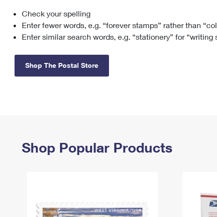
Check your spelling
Change My
Rent/
Address
PO
Enter fewer words, e.g. “forever stamps” rather than “co
Enter similar search words, e.g. “stationery” for “writing
Shop The Postal Store
Shop Popular Products