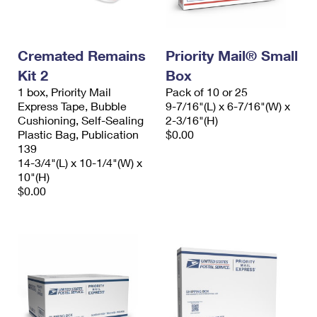
Cremated Remains
Priority Mail® Small
Kit 2
Box
1 box, Priority Mail
Pack of 10 or 25
Express Tape, Bubble
9-7/16"(L) x 6-7/16"(W) x
Cushioning, Self-Sealing
2-3/16"(H)
Plastic Bag, Publication
$0.00
139
14-3/4"(L) x 10-1/4"(W) x
10"(H)
$0.00