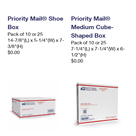
Priority Mail® Shoe
Priority Mail®
Box
Medium Cube-
Pack of 10 or 25
Shaped Box
14-7/8"(L) x 5-1/4"(W) x 7-
Pack of 10 or 25
3/8"(H)
7-1/4"(L) x 7-1/4"(W) x 6-
$0.00
1/2"(H)
$0.00