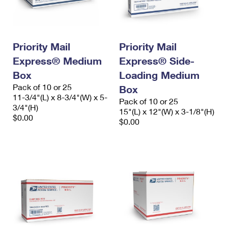
Priority Mail
Priority Mail
Express® Medium
Express® Side-
Box
Loading Medium
Pack of 10 or 25
Box
11-3/4"(L) x 8-3/4"(W) x 5-
Pack of 10 or 25
3/4"(H)
15"(L) x 12"(W) x 3-1/8"(H)
$0.00
$0.00