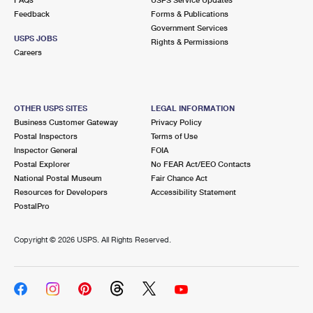
Feedback
Forms & Publications
Government Services
USPS JOBS
Rights & Permissions
Careers
OTHER USPS SITES
LEGAL INFORMATION
Business Customer Gateway
Privacy Policy
Postal Inspectors
Terms of Use
Inspector General
FOIA
Postal Explorer
No FEAR Act/EEO Contacts
National Postal Museum
Fair Chance Act
Resources for Developers
Accessibility Statement
PostalPro
Copyright ©
2026 USPS. All Rights Reserved.