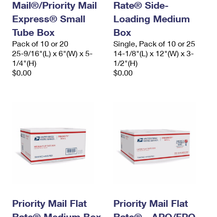
Mail®/Priority Mail
Rate® Side-
Express® Small
Loading Medium
Tube Box
Box
Pack of 10 or 20
Single, Pack of 10 or 25
25-9/16"(L) x 6"(W) x 5-
14-1/8"(L) x 12"(W) x 3-
1/4"(H)
1/2"(H)
$0.00
$0.00
Priority Mail Flat
Priority Mail Flat
Rate® Medium Box
Rate® - APO/FPO