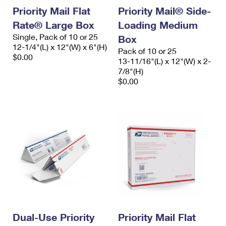
Priority Mail Flat
Priority Mail® Side-
Rate® Large Box
Loading Medium
Single, Pack of 10 or 25
Box
12-1/4"(L) x 12"(W) x 6"(H)
Pack of 10 or 25
$0.00
13-11/16"(L) x 12"(W) x 2-
7/8"(H)
$0.00
Dual-Use Priority
Priority Mail Flat