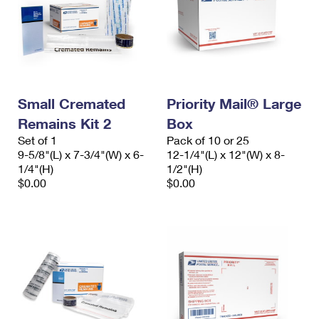
Small Cremated
Priority Mail® Large
Remains Kit 2
Box
Set of 1
Pack of 10 or 25
9-5/8"(L) x 7-3/4"(W) x 6-
12-1/4"(L) x 12"(W) x 8-
1/4"(H)
1/2"(H)
$0.00
$0.00