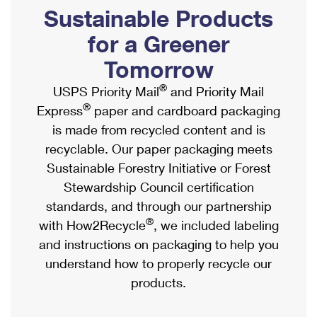
PO Boxes
Customized Direct Mail
Sustainable Products
Ship to USPS Smart Locker
Shipping Internationally Online
Mailbox Guidelines
Political Mail
for a Greener
Label Broker
International Insurance & Extra Services
Mail for the Deceased
Tomorrow
Promotions & Incentives
Custom Mail, Cards, & Envelopes
Completing Customs Forms
®
USPS Priority Mail
and Priority Mail
Informed Delivery Marketing
Postage Prices
®
Express
paper and cardboard packaging
Military & Diplomatic Mail
USPS Connect
is made from recycled content and is
Mail & Shipping Services
Sending Money Abroad
recyclable. Our paper packaging meets
eCommerce
Priority Mail Express
Sustainable Forestry Initiative or Forest
Passports
Local
Stewardship Council certification
Priority Mail
Comparing International Shipping
standards, and through our partnership
Postage Options
Services
USPS Ground Advantage
®
with How2Recycle
, we included labeling
Verifying Postage
Priority Mail Express International
and instructions on packaging to help you
First-Class Mail
understand how to properly recycle our
Returns Services
Priority Mail International
Military & Diplomatic Mail
products.
Label Broker for Business
First-Class Package International Service
Redirecting a Package