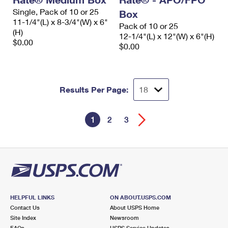
Single, Pack of 10 or 25
Box
11-1/4"(L) x 8-3/4"(W) x 6"
Pack of 10 or 25
(H)
12-1/4"(L) x 12"(W) x 6"(H)
$0.00
$0.00
Results Per Page:
1
2
3
HELPFUL LINKS
ON ABOUT.USPS.COM
Contact Us
About USPS Home
Site Index
Newsroom
FAQs
USPS Service Updates