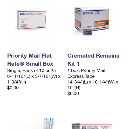
Priority Mail Flat
Cremated Remains
Rate® Small Box
Kit 1
Single, Pack of 10 or 25
1 box, Priority Mail
8-11/16"(L) x 5-7/16"(W) x
Express Tape
1-3/4"(H)
14-3/4"(L) x 10-1/4"(W) x
$0.00
10"(H)
$0.00