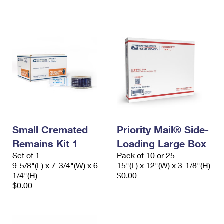
International Business Shipping
First-Class Mail International
Money Orders
Managing Business Mail
Filing an International Claim
Filing a Claim
USPS & Web Tools APIs
Requesting an International Refund
Requesting a Refund
Prices
Small Cremated
Priority Mail® Side-
Remains Kit 1
Loading Large Box
Set of 1
Pack of 10 or 25
9-5/8"(L) x 7-3/4"(W) x 6-
15"(L) x 12"(W) x 3-1/8"(H)
1/4"(H)
$0.00
$0.00