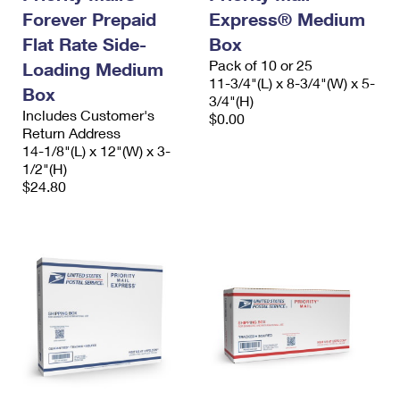
Forever Prepaid
Express® Medium
Flat Rate Side-
Box
Pack of 10 or 25
Loading Medium
11-3/4"(L) x 8-3/4"(W) x 5-
Box
3/4"(H)
Includes Customer's
$0.00
Return Address
14-1/8"(L) x 12"(W) x 3-
1/2"(H)
$24.80