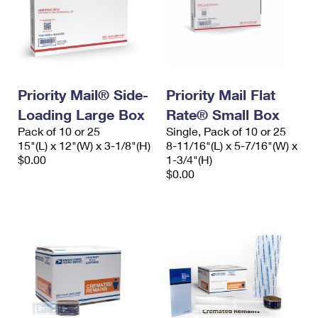
Priority Mail® Side-
Priority Mail Flat
Loading Large Box
Rate® Small Box
Pack of 10 or 25
Single, Pack of 10 or 25
15"(L) x 12"(W) x 3-1/8"(H)
8-11/16"(L) x 5-7/16"(W) x
$0.00
1-3/4"(H)
$0.00