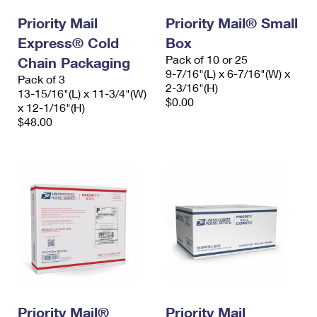
Priority Mail
Priority Mail® Small
Express® Cold
Box
Pack of 10 or 25
Chain Packaging
9-7/16"(L) x 6-7/16"(W) x
Pack of 3
2-3/16"(H)
13-15/16"(L) x 11-3/4"(W)
$0.00
x 12-1/16"(H)
$48.00
Priority Mail®
Priority Mail