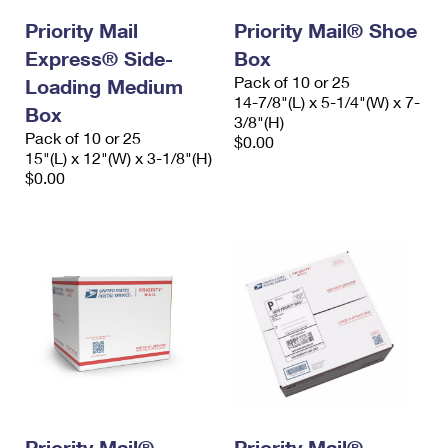
Priority Mail
Priority Mail® Shoe
Express® Side-
Box
Pack of 10 or 25
Loading Medium
14-7/8"(L) x 5-1/4"(W) x 7-
Box
3/8"(H)
Pack of 10 or 25
$0.00
15"(L) x 12"(W) x 3-1/8"(H)
$0.00
Priority Mail®
Priority Mail®