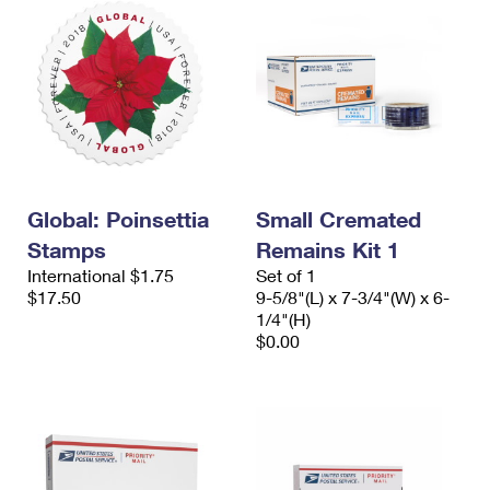
Global: Poinsettia
Small Cremated
Stamps
Remains Kit 1
International $1.75
Set of 1
$17.50
9-5/8"(L) x 7-3/4"(W) x 6-
1/4"(H)
$0.00