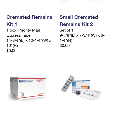
Cremated Remains
Small Cremated
Kit 1
Remains Kit 2
1 box, Priority Mail
Set of 1
Express Tape
9-5/8"(L) x 7-3/4"(W) x 6-
14-3/4"(L) x 10-1/4"(W) x
1/4"(H)
10"(H)
$0.00
$0.00