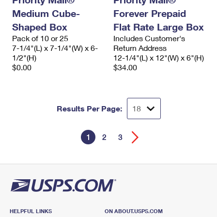
Medium Cube-
Forever Prepaid
Shaped Box
Flat Rate Large Box
Pack of 10 or 25
Includes Customer's
7-1/4"(L) x 7-1/4"(W) x 6-
Return Address
1/2"(H)
12-1/4"(L) x 12"(W) x 6"(H)
$0.00
$34.00
Results Per Page:
1
2
3
HELPFUL LINKS
ON ABOUT.USPS.COM