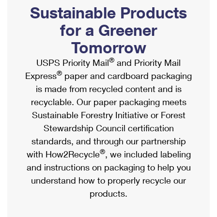
PO Boxes
Customized Direct Mail
Sustainable Products
Ship to USPS Smart Locker
Shipping Internationally Online
Mailbox Guidelines
Political Mail
for a Greener
Label Broker
International Insurance & Extra Services
Mail for the Deceased
Tomorrow
Promotions & Incentives
Custom Mail, Cards, & Envelopes
Completing Customs Forms
®
USPS Priority Mail
and Priority Mail
Informed Delivery Marketing
Postage Prices
®
Express
paper and cardboard packaging
Military & Diplomatic Mail
USPS Connect
is made from recycled content and is
Mail & Shipping Services
Sending Money Abroad
recyclable. Our paper packaging meets
eCommerce
Priority Mail Express
Sustainable Forestry Initiative or Forest
Passports
Local
Stewardship Council certification
Priority Mail
Comparing International Shipping
standards, and through our partnership
Postage Options
Services
USPS Ground Advantage
®
with How2Recycle
, we included labeling
Verifying Postage
Priority Mail Express International
and instructions on packaging to help you
First-Class Mail
understand how to properly recycle our
Returns Services
Priority Mail International
Military & Diplomatic Mail
products.
Label Broker for Business
First-Class Package International Service
Redirecting a Package