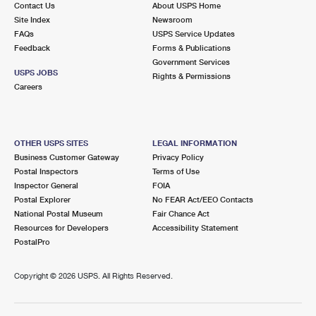
Contact Us
About USPS Home
Site Index
Newsroom
FAQs
USPS Service Updates
Feedback
Forms & Publications
Government Services
USPS JOBS
Rights & Permissions
Careers
OTHER USPS SITES
LEGAL INFORMATION
Business Customer Gateway
Privacy Policy
Postal Inspectors
Terms of Use
Inspector General
FOIA
Postal Explorer
No FEAR Act/EEO Contacts
National Postal Museum
Fair Chance Act
Resources for Developers
Accessibility Statement
PostalPro
Copyright ©
2026 USPS. All Rights Reserved.