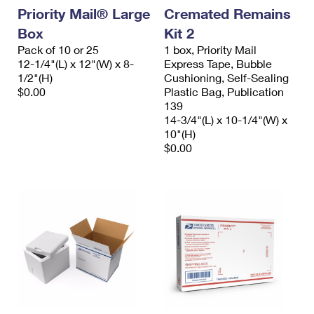
Priority Mail® Large
Cremated Remains
Box
Kit 2
Pack of 10 or 25
1 box, Priority Mail
12-1/4"(L) x 12"(W) x 8-
Express Tape, Bubble
1/2"(H)
Cushioning, Self-Sealing
$0.00
Plastic Bag, Publication
139
14-3/4"(L) x 10-1/4"(W) x
10"(H)
$0.00