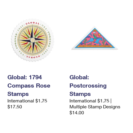
International Business Shipping
First-Class Mail International
Money Orders
Managing Business Mail
Filing an International Claim
Filing a Claim
USPS & Web Tools APIs
Requesting an International Refund
Requesting a Refund
Prices
Global: 1794
Global:
Compass Rose
Postcrossing
Stamps
Stamps
International $1.75
International $1.75 |
$17.50
Multiple Stamp Designs
$14.00