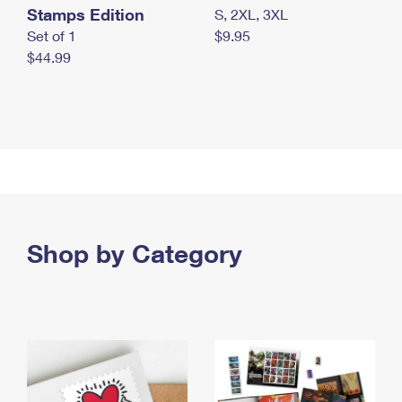
Stamps Edition
S, 2XL, 3XL
Set of 1
$9.95
$44.99
Shop by Category