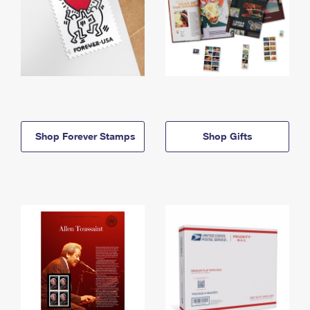
Shop Forever Stamps
Shop Gifts