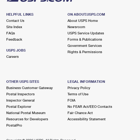
HELPFUL LINKS
ON ABOUT.USPS.COM
Contact Us
About USPS Home
Site Index
Newsroom
FAQs
USPS Service Updates
Feedback
Forms & Publications
Government Services
USPS JOBS
Rights & Permissions
Careers
OTHER USPS SITES
LEGAL INFORMATION
Business Customer Gateway
Privacy Policy
Postal Inspectors
Terms of Use
Inspector General
FOIA
Postal Explorer
No FEAR Act/EEO Contacts
National Postal Museum
Fair Chance Act
Resources for Developers
Accessibility Statement
PostalPro