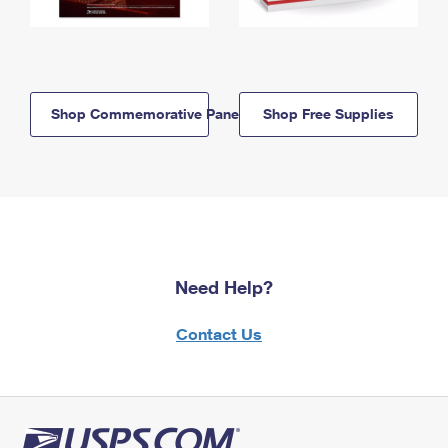
Shop Commemorative Panels
Shop Free Supplies
Need Help?
Contact Us