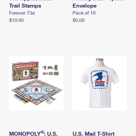
International Business Shipping
Trail Stamps
First-Class Mail International
Envelope
Money Orders
Forever 73¢
Pack of 10
Managing Business Mail
Filing an International Claim
Filing a Claim
$10.95
$0.00
USPS & Web Tools APIs
Requesting an International Refund
Requesting a Refund
Prices
®
MONOPOLY
: U.S.
U.S. Mail T-Shirt