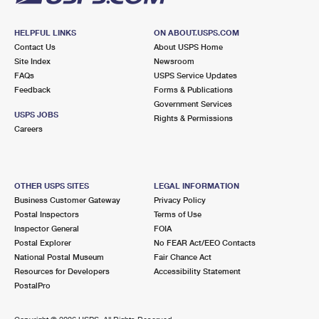
HELPFUL LINKS
ON ABOUT.USPS.COM
Contact Us
About USPS Home
Site Index
Newsroom
FAQs
USPS Service Updates
Feedback
Forms & Publications
Government Services
USPS JOBS
Rights & Permissions
Careers
OTHER USPS SITES
LEGAL INFORMATION
Business Customer Gateway
Privacy Policy
Postal Inspectors
Terms of Use
Inspector General
FOIA
Postal Explorer
No FEAR Act/EEO Contacts
National Postal Museum
Fair Chance Act
Resources for Developers
Accessibility Statement
PostalPro