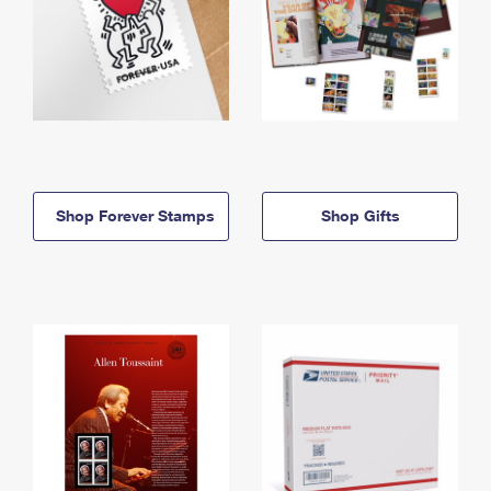
Shop Forever Stamps
Shop Gifts