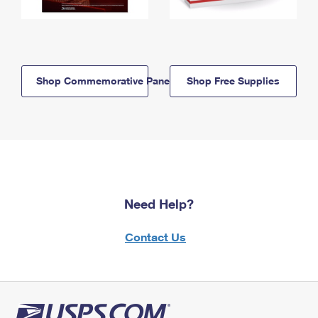
Shop Commemorative Panels
Shop Free Supplies
Need Help?
Contact Us