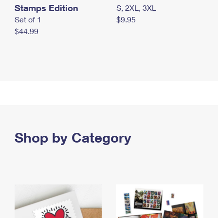
Stamps Edition
S, 2XL, 3XL
Set of 1
$9.95
$44.99
Shop by Category