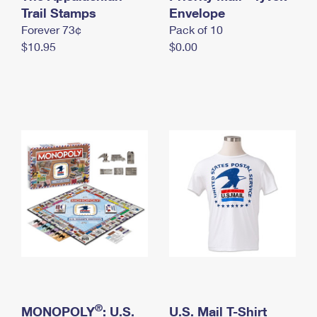
International Business Shipping
Trail Stamps
First-Class Mail International
Envelope
Money Orders
Forever 73¢
Pack of 10
Managing Business Mail
Filing an International Claim
Filing a Claim
$10.95
$0.00
USPS & Web Tools APIs
Requesting an International Refund
Requesting a Refund
Prices
®
MONOPOLY
: U.S.
U.S. Mail T-Shirt