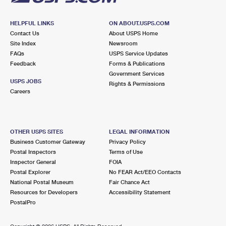
HELPFUL LINKS
ON ABOUT.USPS.COM
Contact Us
About USPS Home
Site Index
Newsroom
FAQs
USPS Service Updates
Feedback
Forms & Publications
Government Services
USPS JOBS
Rights & Permissions
Careers
OTHER USPS SITES
LEGAL INFORMATION
Business Customer Gateway
Privacy Policy
Postal Inspectors
Terms of Use
Inspector General
FOIA
Postal Explorer
No FEAR Act/EEO Contacts
National Postal Museum
Fair Chance Act
Resources for Developers
Accessibility Statement
PostalPro