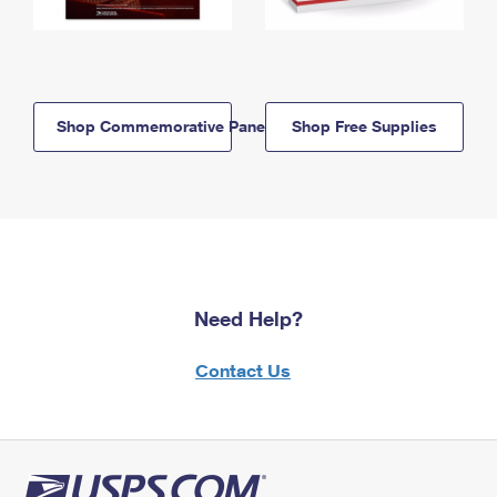
Shop Commemorative Panels
Shop Free Supplies
Need Help?
Contact Us