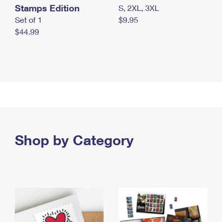
Stamps Edition
S, 2XL, 3XL
Set of 1
$9.95
$44.99
Shop by Category