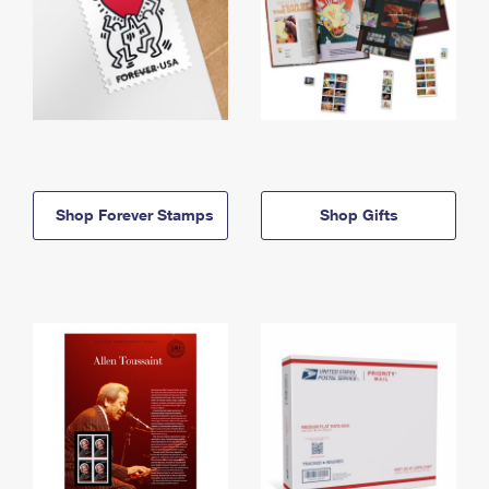
Shop Forever Stamps
Shop Gifts