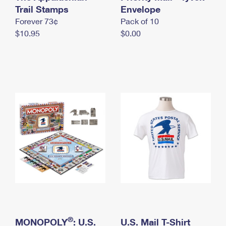
International Business Shipping
Trail Stamps
First-Class Mail International
Envelope
Money Orders
Forever 73¢
Pack of 10
Managing Business Mail
Filing an International Claim
Filing a Claim
$10.95
$0.00
USPS & Web Tools APIs
Requesting an International Refund
Requesting a Refund
Prices
®
MONOPOLY
: U.S.
U.S. Mail T-Shirt