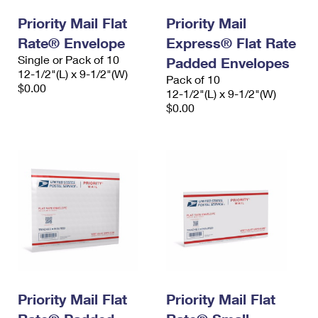
Priority Mail Flat
Priority Mail
Rate® Envelope
Express® Flat Rate
Single or Pack of 10
Padded Envelopes
12-1/2"(L) x 9-1/2"(W)
Pack of 10
$0.00
12-1/2"(L) x 9-1/2"(W)
$0.00
Priority Mail Flat
Priority Mail Flat