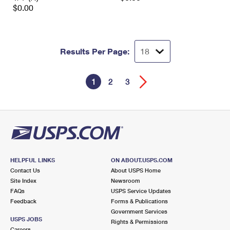
$0.00
Results Per Page:
1
2
3
HELPFUL LINKS
ON ABOUT.USPS.COM
Contact Us
About USPS Home
Site Index
Newsroom
FAQs
USPS Service Updates
Feedback
Forms & Publications
Government Services
USPS JOBS
Rights & Permissions
Careers