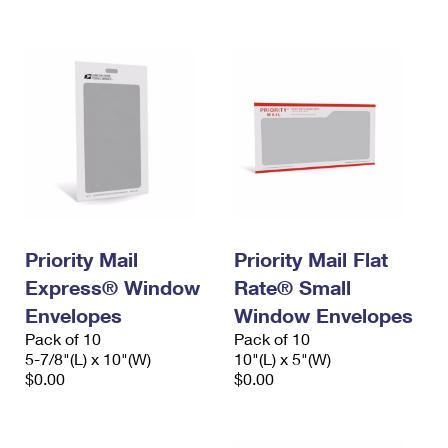
International Business Shipping
First-Class Mail International
Money Orders
Managing Business Mail
Filing an International Claim
Filing a Claim
USPS & Web Tools APIs
Requesting an International Refund
Requesting a Refund
Prices
Priority Mail
Priority Mail Flat
Express® Window
Rate® Small
Envelopes
Window Envelopes
Pack of 10
Pack of 10
5-7/8"(L) x 10"(W)
10"(L) x 5"(W)
$0.00
$0.00