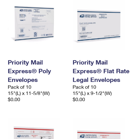
Priority Mail
Priority Mail
Express® Poly
Express® Flat Rate
Envelopes
Legal Envelopes
Pack of 10
Pack of 10
15"(L) x 11-5/8"(W)
15"(L) x 9-1/2"(W)
$0.00
$0.00