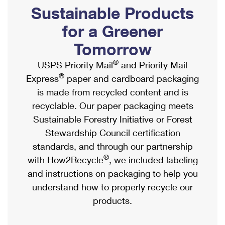
PO Boxes
Customized Direct Mail
Sustainable Products
Ship to USPS Smart Locker
Shipping Internationally Online
Mailbox Guidelines
Political Mail
for a Greener
Label Broker
International Insurance & Extra Services
Mail for the Deceased
Tomorrow
Promotions & Incentives
Custom Mail, Cards, & Envelopes
Completing Customs Forms
®
USPS Priority Mail
and Priority Mail
Informed Delivery Marketing
Postage Prices
®
Express
paper and cardboard packaging
Military & Diplomatic Mail
USPS Connect
is made from recycled content and is
Mail & Shipping Services
Sending Money Abroad
recyclable. Our paper packaging meets
eCommerce
Priority Mail Express
Sustainable Forestry Initiative or Forest
Passports
Local
Stewardship Council certification
Priority Mail
Comparing International Shipping
standards, and through our partnership
Postage Options
Services
USPS Ground Advantage
®
with How2Recycle
, we included labeling
Verifying Postage
Priority Mail Express International
and instructions on packaging to help you
First-Class Mail
understand how to properly recycle our
Returns Services
Priority Mail International
Military & Diplomatic Mail
products.
Label Broker for Business
First-Class Package International Service
Redirecting a Package