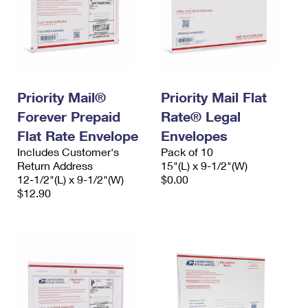
Priority Mail®
Priority Mail Flat
Forever Prepaid
Rate® Legal
Flat Rate Envelope
Envelopes
Includes Customer's
Pack of 10
Return Address
15"(L) x 9-1/2"(W)
12-1/2"(L) x 9-1/2"(W)
$0.00
$12.90