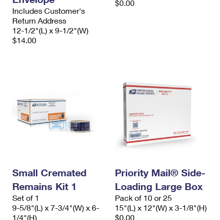
$0.00
Includes Customer's
Return Address
12-1/2"(L) x 9-1/2"(W)
$14.00
Small Cremated
Priority Mail® Side-
Remains Kit 1
Loading Large Box
Set of 1
Pack of 10 or 25
9-5/8"(L) x 7-3/4"(W) x 6-
15"(L) x 12"(W) x 3-1/8"(H)
1/4"(H)
$0.00