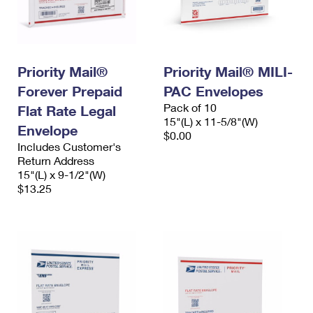
Priority Mail®
Priority Mail® MILI-
Forever Prepaid
PAC Envelopes
Pack of 10
Flat Rate Legal
15"(L) x 11-5/8"(W)
Envelope
$0.00
Includes Customer's
Return Address
15"(L) x 9-1/2"(W)
$13.25