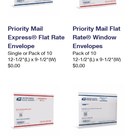
Priority Mail
Priority Mail Flat
Express® Flat Rate
Rate® Window
Envelope
Envelopes
Single or Pack of 10
Pack of 10
12-1/2"(L) x 9-1/2"(W)
12-1/2"(L) x 9-1/2"(W)
$0.00
$0.00