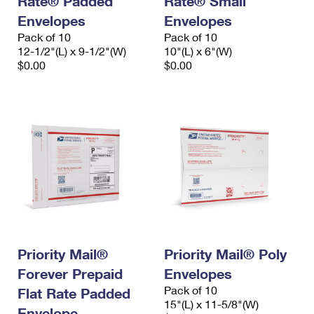
Rate® Padded
Rate® Small
Envelopes
Envelopes
Pack of 10
Pack of 10
12-1/2"(L) x 9-1/2"(W)
10"(L) x 6"(W)
$0.00
$0.00
Priority Mail®
Priority Mail® Poly
Forever Prepaid
Envelopes
Pack of 10
Flat Rate Padded
15"(L) x 11-5/8"(W)
Envelope