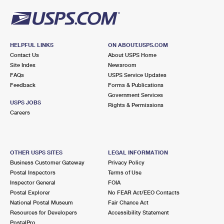
HELPFUL LINKS
ON ABOUT.USPS.COM
Contact Us
About USPS Home
Site Index
Newsroom
FAQs
USPS Service Updates
Feedback
Forms & Publications
Government Services
USPS JOBS
Rights & Permissions
Careers
OTHER USPS SITES
LEGAL INFORMATION
Business Customer Gateway
Privacy Policy
Postal Inspectors
Terms of Use
Inspector General
FOIA
Postal Explorer
No FEAR Act/EEO Contacts
National Postal Museum
Fair Chance Act
Resources for Developers
Accessibility Statement
PostalPro