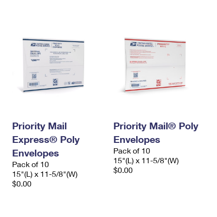
International Business Shipping
First-Class Mail International
Money Orders
Managing Business Mail
Filing an International Claim
Filing a Claim
USPS & Web Tools APIs
Requesting an International Refund
Requesting a Refund
Prices
Priority Mail
Priority Mail® Poly
Express® Poly
Envelopes
Pack of 10
Envelopes
15"(L) x 11-5/8"(W)
Pack of 10
$0.00
15"(L) x 11-5/8"(W)
$0.00