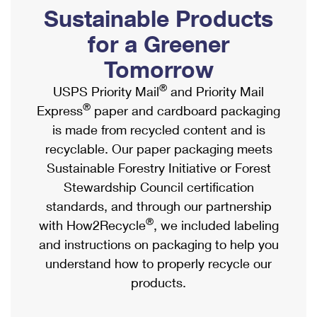
PO Boxes
Customized Direct Mail
Sustainable Products
Ship to USPS Smart Locker
Shipping Internationally Online
Mailbox Guidelines
Political Mail
for a Greener
Label Broker
International Insurance & Extra Services
Mail for the Deceased
Tomorrow
Promotions & Incentives
Custom Mail, Cards, & Envelopes
Completing Customs Forms
®
USPS Priority Mail
and Priority Mail
Informed Delivery Marketing
Postage Prices
®
Express
paper and cardboard packaging
Military & Diplomatic Mail
USPS Connect
is made from recycled content and is
Mail & Shipping Services
Sending Money Abroad
recyclable. Our paper packaging meets
eCommerce
Priority Mail Express
Sustainable Forestry Initiative or Forest
Passports
Local
Stewardship Council certification
Priority Mail
Comparing International Shipping
standards, and through our partnership
Postage Options
Services
USPS Ground Advantage
®
with How2Recycle
, we included labeling
Verifying Postage
Priority Mail Express International
and instructions on packaging to help you
First-Class Mail
understand how to properly recycle our
Returns Services
Priority Mail International
Military & Diplomatic Mail
products.
Label Broker for Business
First-Class Package International Service
Redirecting a Package