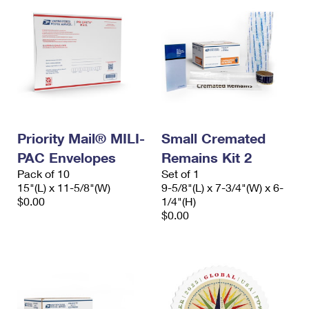
Priority Mail® MILI-
Small Cremated
PAC Envelopes
Remains Kit 2
Pack of 10
Set of 1
15"(L) x 11-5/8"(W)
9-5/8"(L) x 7-3/4"(W) x 6-
$0.00
1/4"(H)
$0.00