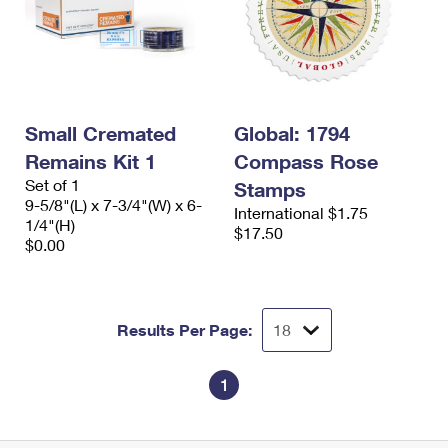
Small Cremated
Global: 1794
Remains Kit 1
Compass Rose
Set of 1
Stamps
9-5/8"(L) x 7-3/4"(W) x 6-
International $1.75
1/4"(H)
$17.50
$0.00
Results Per Page:
1