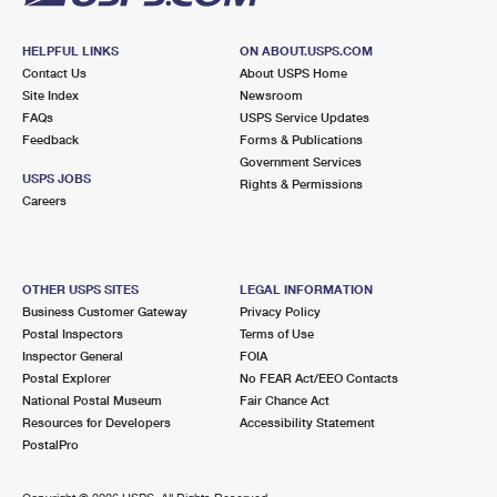
HELPFUL LINKS
ON ABOUT.USPS.COM
Contact Us
About USPS Home
Site Index
Newsroom
FAQs
USPS Service Updates
Feedback
Forms & Publications
Government Services
USPS JOBS
Rights & Permissions
Careers
OTHER USPS SITES
LEGAL INFORMATION
Business Customer Gateway
Privacy Policy
Postal Inspectors
Terms of Use
Inspector General
FOIA
Postal Explorer
No FEAR Act/EEO Contacts
National Postal Museum
Fair Chance Act
Resources for Developers
Accessibility Statement
PostalPro