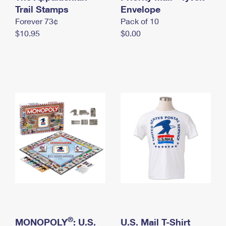
International Business Shipping
Trail Stamps
First-Class Mail International
Envelope
Money Orders
Forever 73¢
Pack of 10
Managing Business Mail
Filing an International Claim
Filing a Claim
$10.95
$0.00
USPS & Web Tools APIs
Requesting an International Refund
Requesting a Refund
Prices
®
MONOPOLY
: U.S.
U.S. Mail T-Shirt