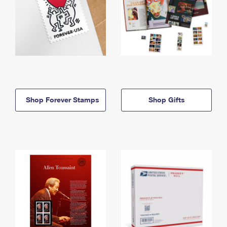
Shop Forever Stamps
Shop Gifts