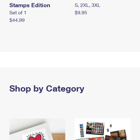
Stamps Edition
S, 2XL, 3XL
Set of 1
$9.95
$44.99
Shop by Category