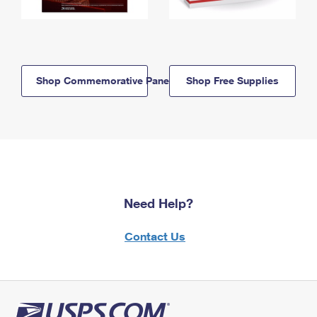
Shop Commemorative Panels
Shop Free Supplies
Need Help?
Contact Us