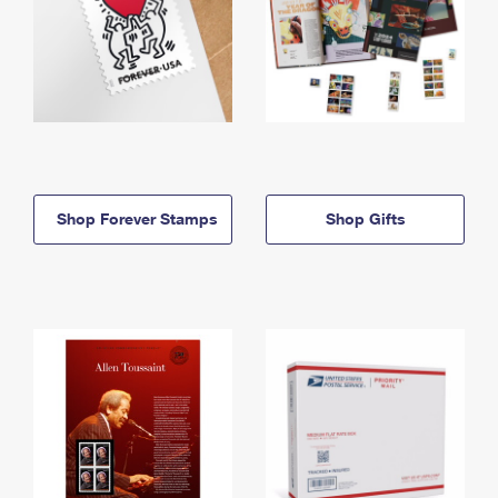
Shop Forever Stamps
Shop Gifts