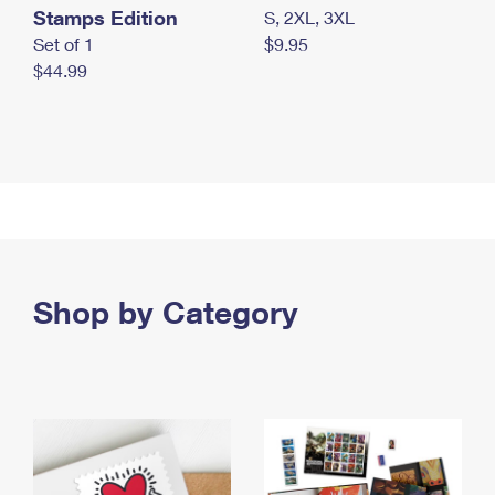
Stamps Edition
S, 2XL, 3XL
Set of 1
$9.95
$44.99
Shop by Category