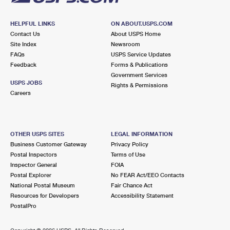
HELPFUL LINKS
ON ABOUT.USPS.COM
Contact Us
About USPS Home
Site Index
Newsroom
FAQs
USPS Service Updates
Feedback
Forms & Publications
Government Services
USPS JOBS
Rights & Permissions
Careers
OTHER USPS SITES
LEGAL INFORMATION
Business Customer Gateway
Privacy Policy
Postal Inspectors
Terms of Use
Inspector General
FOIA
Postal Explorer
No FEAR Act/EEO Contacts
National Postal Museum
Fair Chance Act
Resources for Developers
Accessibility Statement
PostalPro