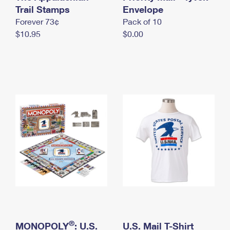
International Business Shipping
Trail Stamps
First-Class Mail International
Envelope
Money Orders
Forever 73¢
Pack of 10
Managing Business Mail
Filing an International Claim
Filing a Claim
$10.95
$0.00
USPS & Web Tools APIs
Requesting an International Refund
Requesting a Refund
Prices
®
MONOPOLY
: U.S.
U.S. Mail T-Shirt