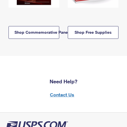
Shop Commemorative Panels
Shop Free Supplies
Need Help?
Contact Us