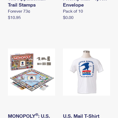
International Business Shipping
Trail Stamps
First-Class Mail International
Envelope
Money Orders
Forever 73¢
Pack of 10
Managing Business Mail
Filing an International Claim
Filing a Claim
$10.95
$0.00
USPS & Web Tools APIs
Requesting an International Refund
Requesting a Refund
Prices
®
MONOPOLY
: U.S.
U.S. Mail T-Shirt