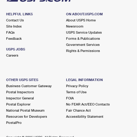
HELPFUL LINKS
ON ABOUT.USPS.COM
Contact Us
About USPS Home
Site Index
Newsroom
FAQs
USPS Service Updates
Feedback
Forms & Publications
Government Services
USPS JOBS
Rights & Permissions
Careers
OTHER USPS SITES
LEGAL INFORMATION
Business Customer Gateway
Privacy Policy
Postal Inspectors
Terms of Use
Inspector General
FOIA
Postal Explorer
No FEAR Act/EEO Contacts
National Postal Museum
Fair Chance Act
Resources for Developers
Accessibility Statement
PostalPro