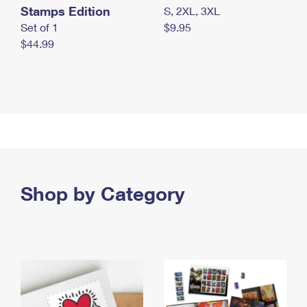
Stamps Edition
S, 2XL, 3XL
Set of 1
$9.95
$44.99
Shop by Category