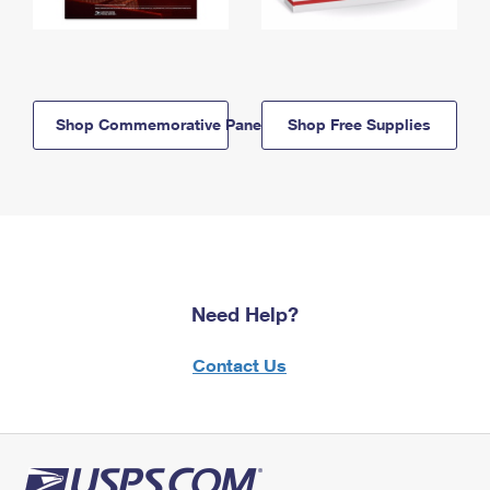
Shop Commemorative Panels
Shop Free Supplies
Need Help?
Contact Us