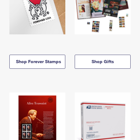
Shop Forever Stamps
Shop Gifts